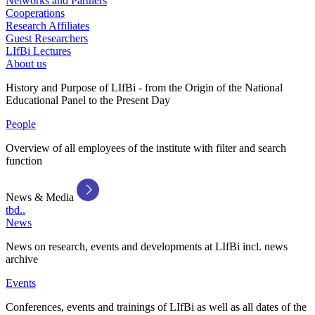
Networks and Partners
Cooperations
Research Affiliates
Guest Researchers
LIfBi Lectures
About us
History and Purpose of LIfBi - from the Origin of the National
Educational Panel to the Present Day
People
Overview of all employees of the institute with filter and search
function
News & Media
tbd..
News
News on research, events and developments at LIfBi incl. news
archive
Events
Conferences, events and trainings of LIfBi as well as all dates of the