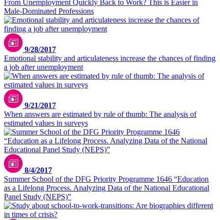
From Unemployment Quickly Back to Work? This is Easier in
Male-Dominated Professions
9/28/2017
Emotional stability and articulateness increase the chances of finding
a job after unemployment
9/21/2017
When answers are estimated by rule of thumb: The analysis of
estimated values in surveys
8/4/2017
Summer School of the DFG Priority Programme 1646 “Education
as a Lifelong Process. Analyzing Data of the National Educational
Panel Study (NEPS)”