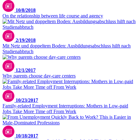
10/8/2018
On the relationship between life course and agency
2/19/2018
Mit Netz und doppeltem Boden: Ausbildungsabschluss hilft nach
Studienabbruch
12/1/2017
Why parents choose day-care centers
10/23/2017
Family-related Employment Interruptions: Mothers in Low-paid
Jobs Take More Time off From Work
10/18/2017