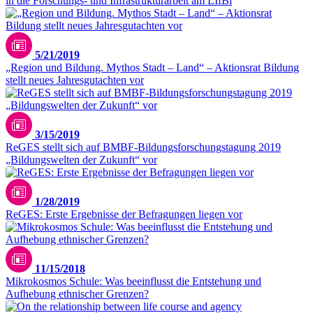
in die Forschungs- und Infrastrukturarbeit am LIfBi
Unsplash / Gulfer Ergin
5/21/2019
„Region und Bildung. Mythos Stadt – Land“ – Aktionsrat Bildung
stellt neues Jahresgutachten vor
3/15/2019
ReGES stellt sich auf BMBF-Bildungsforschungstagung 2019
„Bildungswelten der Zukunft“ vor
1/28/2019
ReGES: Erste Ergebnisse der Befragungen liegen vor
11/15/2018
Mikrokosmos Schule: Was beeinflusst die Entstehung und
Aufhebung ethnischer Grenzen?