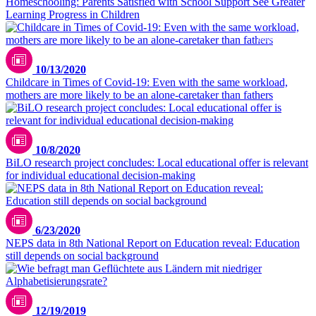
Homeschooling: Parents Satisfied with School Support See Greater
Learning Progress in Children
Unsplash / CDC
10/13/2020
Childcare in Times of Covid-19: Even with the same workload,
mothers are more likely to be an alone-caretaker than fathers
10/8/2020
BiLO research project concludes: Local educational offer is relevant
for individual educational decision-making
6/23/2020
NEPS data in 8th National Report on Education reveal: Education
still depends on social background
12/19/2019