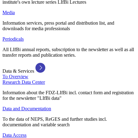
institute's own lecture series LIfBi Lectures
Media
Information services, press portal and distribution list, and
downloads for media professionals
Periodicals
All LIfBi annual reports, subscription to the newsletter as well as all
transfer reports and publication series.
Data & Services
To Overview
Research Data Center
Information about the FDZ-LIfBi incl. contact form and registration
for the newsletter "LIfBi data"
Data and Documentation
To the data of NEPS, ReGES and further studies incl.
documentation and variable search
Data Access