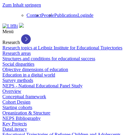
Zum Inhalt springen
Contact
People
Publications
Login
de
Menü
Research
Research topics at Leibniz Institute for Educational Trajectories
Research areas
Structures and conditions for educational success
Social disparities
Objective dimensions of education
Education in a digital world
Survey methods
NEPS - National Educational Panel Study
Overview
Conceptual framework
Cohort Design
Starting cohorts
Organization & Structure
NEPS Bibliography
Key Projects
DataLiteracy
Educational Trajectories of Refugee Children and Adolescents