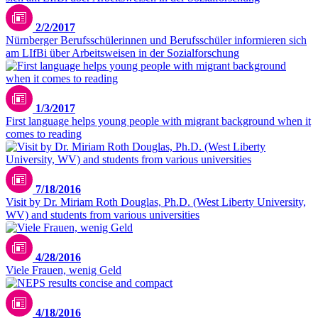
2/2/2017
Nürnberger Berufsschülerinnen und Berufsschüler informieren sich
am LIfBi über Arbeitsweisen in der Sozialforschung
1/3/2017
First language helps young people with migrant background when it
comes to reading
7/18/2016
Visit by Dr. Miriam Roth Douglas, Ph.D. (West Liberty University,
WV) and students from various universities
4/28/2016
Viele Frauen, wenig Geld
4/18/2016