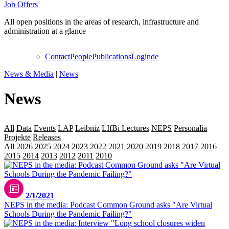
Job Offers
All open positions in the areas of research, infrastructure and
administration at a glance
Contact
People
Publications
Login
de
News & Media
|
News
News
All
Data
Events
LAP
Leibniz
LIfBi Lectures
NEPS
Personalia
Projekte
Releases
Transfer
All
2026
2025
2024
2023
2022
2021
2020
2019
2018
2017
2016
2015
2014
2013
2012
2011
2010
2009
2/1/2021
NEPS in the media: Podcast Common Ground asks "Are Virtual
Schools During the Pandemic Failing?"