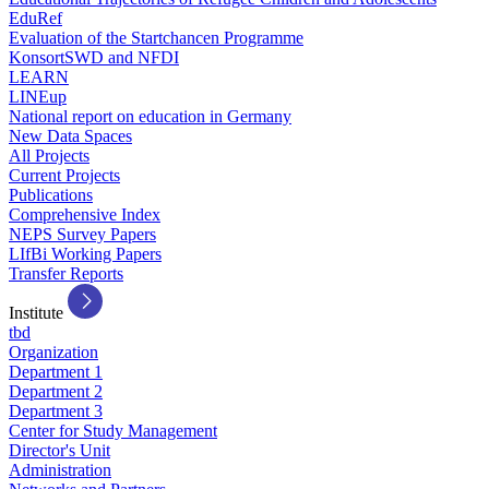
EduRef
Evaluation of the Startchancen Programme
KonsortSWD and NFDI
LEARN
LINEup
National report on education in Germany
New Data Spaces
All Projects
Current Projects
Publications
Comprehensive Index
NEPS Survey Papers
LIfBi Working Papers
Transfer Reports
Institute
tbd
Organization
Department 1
Department 2
Department 3
Center for Study Management
Director's Unit
Administration