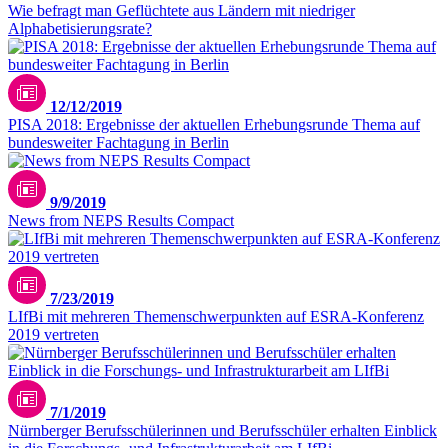
Wie befragt man Geflüchtete aus Ländern mit niedriger
Alphabetisierungsrate?
12/12/2019
PISA 2018: Ergebnisse der aktuellen Erhebungsrunde Thema auf
bundesweiter Fachtagung in Berlin
9/9/2019
News from NEPS Results Compact
7/23/2019
LIfBi mit mehreren Themenschwerpunkten auf ESRA-Konferenz
2019 vertreten
7/1/2019
Nürnberger Berufsschülerinnen und Berufsschüler erhalten Einblick