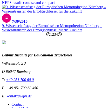
NEPS results concise and compact
7/30/2015
9. Wissenschaftstag der Europäischen Metropolregion Nürnberg –
Wissenstransfer, der Erfolgsschlüssel für die Zukunft
1
2
3
4
Leibniz Institute for Educational Trajectories
Wilhelmsplatz 3
D-96047 Bamberg
T:
+49 951 700 60 0
F: +49 951 700 60 450
E:
kontakt@lifbi.de
Contact