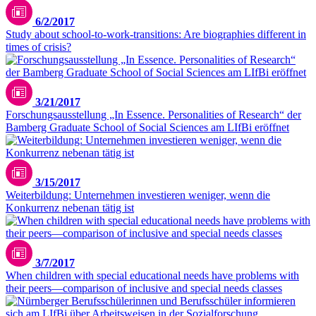
6/2/2017
Study about school-to-work-transitions: Are biographies different in
times of crisis?
3/21/2017
Forschungsausstellung „In Essence. Personalities of Research“ der
Bamberg Graduate School of Social Sciences am LIfBi eröffnet
3/15/2017
Weiterbildung: Unternehmen investieren weniger, wenn die
Konkurrenz nebenan tätig ist
3/7/2017
When children with special educational needs have problems with
their peers—comparison of inclusive and special needs classes