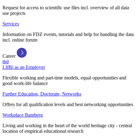
Request for access to scientific use files incl. overview of all data
use projects
Services
Information on FDZ events, tutorials and help for handling the data
incl. online forum
Career
tbd
LIfBi as an Employer
Flexible working and part-time models, equal opportunities and
good work-life balance
Further Education, Doctorate, Networks
Offers for all qualification levels and best networking opportunities
Workplace Bamberg
Living and working in the heart of the world heritage city - central
location of empirical educational research