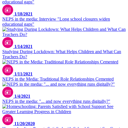
1/18/2021
NEPS in the media: Interview "Long school closures widen
educational gaps"
1/14/2021
Studying During Lockdown: What Helps Children and What Can
Teachers Do?
1/11/2021
NEPS in the Media: Traditional Role Relationships Cemented
1/4/2021
NEPS in the media: "... and now everything runs digitally?"
11/20/2020