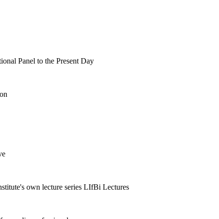
tional Panel to the Present Day
ion
ve
nstitute's own lecture series LIfBi Lectures