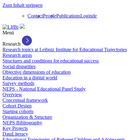
Zum Inhalt springen
Contact
People
Publications
Login
de
Menü
Research
Research topics at Leibniz Institute for Educational Trajectories
Research areas
Structures and conditions for educational success
Social disparities
Objective dimensions of education
Education in a digital world
Survey methods
NEPS - National Educational Panel Study
Overview
Conceptual framework
Cohort Design
Starting cohorts
Organization & Structure
NEPS Bibliography
Key Projects
DataLiteracy
Educational Trajectories of Refugee Children and Adolescents