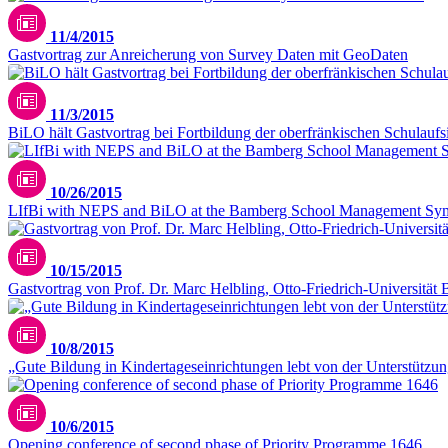
11/4/2015
Gastvortrag zur Anreicherung von Survey Daten mit GeoDaten
11/3/2015
BiLO hält Gastvortrag bei Fortbildung der oberfränkischen Schulaufs
10/26/2015
LIfBi with NEPS and BiLO at the Bamberg School Management Sy
10/15/2015
Gastvortrag von Prof. Dr. Marc Helbling, Otto-Friedrich-Universität
10/8/2015
„Gute Bildung in Kindertageseinrichtungen lebt von der Unterstützun
10/6/2015
Opening conference of second phase of Priority Programme 1646