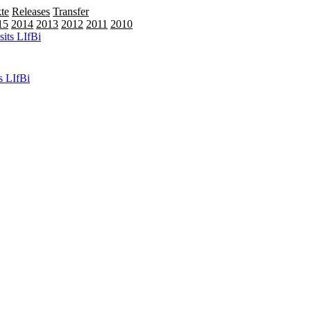
te
Releases
Transfer
15
2014
2013
2012
2011
2010
2009
s LIfBi