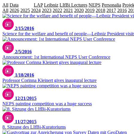
All
Data
Events
LAP
Leibniz
LIfBi Lectures
NEPS
Personalia
Projek
All
2026
2025
2024
2023
2022
2021
2020
2019
2018
2017
2016
20
2/15/2016
Science for the welfare and benefit of people—Leibniz President visit
2/5/2016
Announcement: 1st International NEPS User Conference
1/18/2016
Professor Corinna Kleinert gives inaugural lecture
12/21/2015
NEPS painting competition was a huge success
11/27/2015
8. Sitzung des LIfBi-Kuratoriums