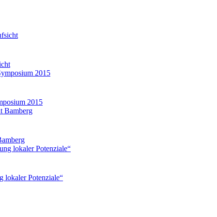
icht
mposium 2015
 Bamberg
g lokaler Potenziale“