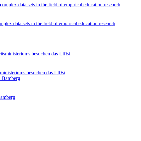
lex data sets in the field of empirical education research
ministeriums besuchen das LIfBi
Bamberg