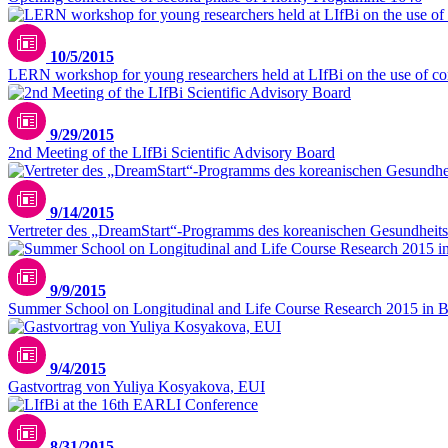
10/5/2015
LERN workshop for young researchers held at LIfBi on the use of comp
9/29/2015
2nd Meeting of the LIfBi Scientific Advisory Board
9/14/2015
Vertreter des „DreamStart“-Programms des koreanischen Gesundheits
9/9/2015
Summer School on Longitudinal and Life Course Research 2015 in 
9/4/2015
Gastvortrag von Yuliya Kosyakova, EUI
8/31/2015