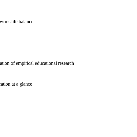
work-life balance
cation of empirical educational research
ration at a glance