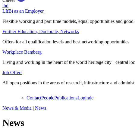
Career
tbd
LIfBi as an Employer
Flexible working and part-time models, equal opportunities and good 
Further Education, Doctorate, Networks
Offers for all qualification levels and best networking opportunities
Workplace Bamberg
Living and working in the heart of the world heritage city - central lo
Job Offers
All open positions in the areas of research, infrastructure and administ
Contact
People
Publications
Login
de
News & Media
|
News
News