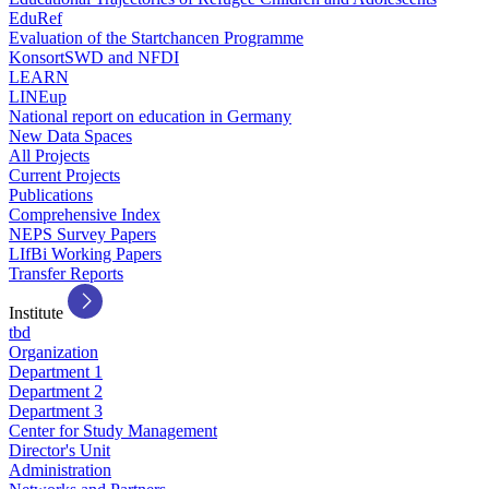
EduRef
Evaluation of the Startchancen Programme
KonsortSWD and NFDI
LEARN
LINEup
National report on education in Germany
New Data Spaces
All Projects
Current Projects
Publications
Comprehensive Index
NEPS Survey Papers
LIfBi Working Papers
Transfer Reports
Institute
tbd
Organization
Department 1
Department 2
Department 3
Center for Study Management
Director's Unit
Administration