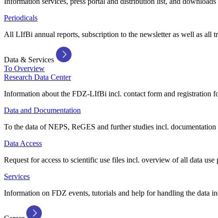
Information services, press portal and distribution list, and downloads
Periodicals
All LIfBi annual reports, subscription to the newsletter as well as all t
Data & Services
To Overview
Research Data Center
Information about the FDZ-LIfBi incl. contact form and registration fo
Data and Documentation
To the data of NEPS, ReGES and further studies incl. documentation 
Data Access
Request for access to scientific use files incl. overview of all data use 
Services
Information on FDZ events, tutorials and help for handling the data in