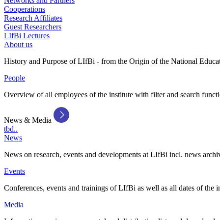
Networks and Partners
Cooperations
Research Affiliates
Guest Researchers
LIfBi Lectures
About us
History and Purpose of LIfBi - from the Origin of the National Educa
People
Overview of all employees of the institute with filter and search funct
News & Media
tbd..
News
News on research, events and developments at LIfBi incl. news archi
Events
Conferences, events and trainings of LIfBi as well as all dates of the i
Media