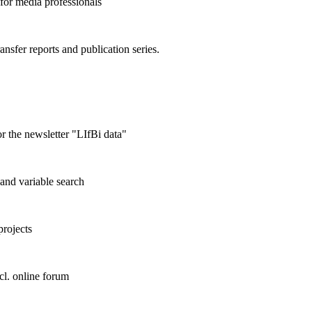
 for media professionals
ransfer reports and publication series.
r the newsletter "LIfBi data"
and variable search
projects
cl. online forum