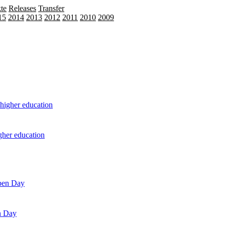
te
Releases
Transfer
15
2014
2013
2012
2011
2010
2009
igher education
n Day