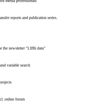
 for media professionals
ransfer reports and publication series.
r the newsletter "LIfBi data"
and variable search
projects
cl. online forum