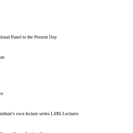
tional Panel to the Present Day
ion
ve
nstitute's own lecture series LIfBi Lectures