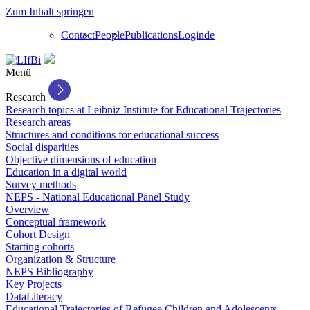
Zum Inhalt springen
Contact
People
Publications
Login
de
Menü
Research
Research topics at Leibniz Institute for Educational Trajectories
Research areas
Structures and conditions for educational success
Social disparities
Objective dimensions of education
Education in a digital world
Survey methods
NEPS - National Educational Panel Study
Overview
Conceptual framework
Cohort Design
Starting cohorts
Organization & Structure
NEPS Bibliography
Key Projects
DataLiteracy
Educational Trajectories of Refugee Children and Adolescents