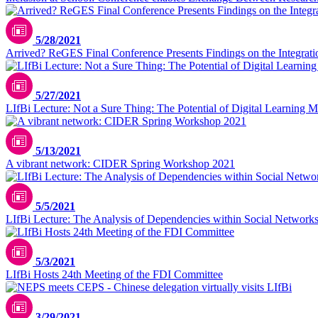
5/28/2021
Arrived? ReGES Final Conference Presents Findings on the Integrati
5/27/2021
LIfBi Lecture: Not a Sure Thing: The Potential of Digital Learning Ma
5/13/2021
A vibrant network: CIDER Spring Workshop 2021
5/5/2021
LIfBi Lecture: The Analysis of Dependencies within Social Network
5/3/2021
LIfBi Hosts 24th Meeting of the FDI Committee
3/29/2021