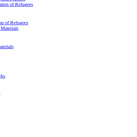
on of Refugees
terials
s