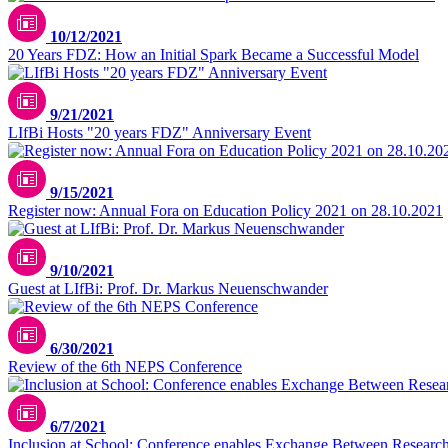
10/12/2021
20 Years FDZ: How an Initial Spark Became a Successful Model
9/21/2021
LIfBi Hosts "20 years FDZ" Anniversary Event
9/15/2021
Register now: Annual Fora on Education Policy 2021 on 28.10.2021
9/10/2021
Guest at LIfBi: Prof. Dr. Markus Neuenschwander
6/30/2021
Review of the 6th NEPS Conference
6/7/2021
Inclusion at School: Conference enables Exchange Between Research