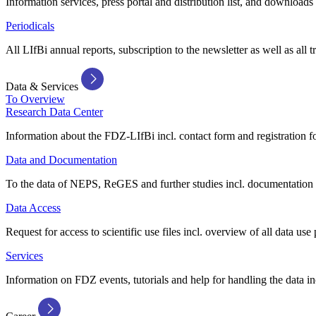
Information services, press portal and distribution list, and downloads
Periodicals
All LIfBi annual reports, subscription to the newsletter as well as all t
Data & Services
To Overview
Research Data Center
Information about the FDZ-LIfBi incl. contact form and registration fo
Data and Documentation
To the data of NEPS, ReGES and further studies incl. documentation 
Data Access
Request for access to scientific use files incl. overview of all data use 
Services
Information on FDZ events, tutorials and help for handling the data in