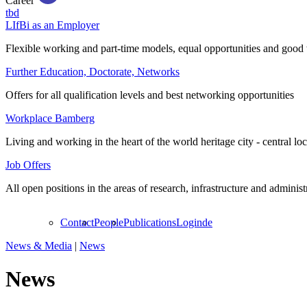
Career
tbd
LIfBi as an Employer
Flexible working and part-time models, equal opportunities and good 
Further Education, Doctorate, Networks
Offers for all qualification levels and best networking opportunities
Workplace Bamberg
Living and working in the heart of the world heritage city - central lo
Job Offers
All open positions in the areas of research, infrastructure and administ
Contact
People
Publications
Login
de
News & Media
|
News
News