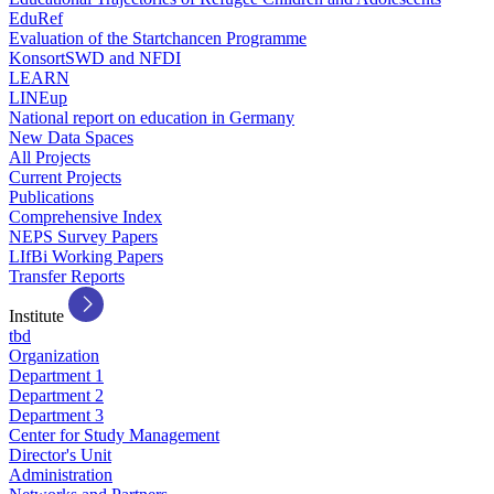
EduRef
Evaluation of the Startchancen Programme
KonsortSWD and NFDI
LEARN
LINEup
National report on education in Germany
New Data Spaces
All Projects
Current Projects
Publications
Comprehensive Index
NEPS Survey Papers
LIfBi Working Papers
Transfer Reports
Institute
tbd
Organization
Department 1
Department 2
Department 3
Center for Study Management
Director's Unit
Administration