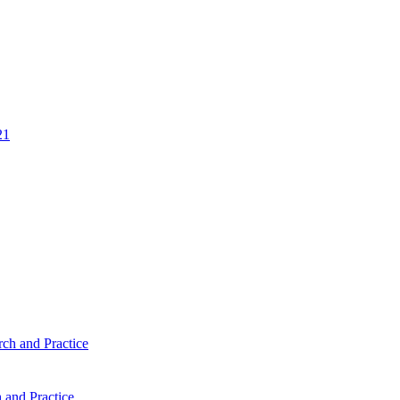
 and Practice