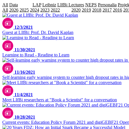
All
Data
Events
LAP
Leibniz
LIfBi Lectures
NEPS
Personalia
Projek
All
2026
2025
2024
2023
2022
2021
2020
2019
2018
2017
2016
20
12/3/2021
Guest at LIfBi: Prof. Dr. David Kaplan
11/30/2021
Learning to Read - Reading to Learn
11/16/2021
Self-learning early warning system to counter high dropout rates in h
11/4/2021
Meet LIfBi researchers at "Book a Scientist" for a conversation
10/28/2021
Current events: Education Policy Forum 2021 and digiGEBF21 Ope