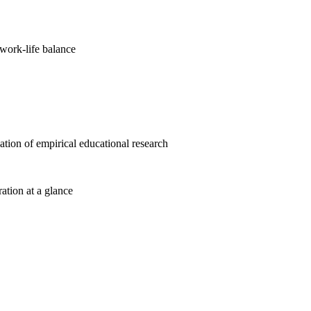
work-life balance
cation of empirical educational research
ration at a glance