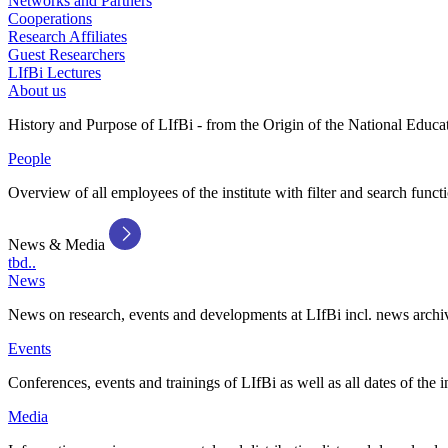
Networks and Partners
Cooperations
Research Affiliates
Guest Researchers
LIfBi Lectures
About us
History and Purpose of LIfBi - from the Origin of the National Educa
People
Overview of all employees of the institute with filter and search funct
News & Media
tbd..
News
News on research, events and developments at LIfBi incl. news archi
Events
Conferences, events and trainings of LIfBi as well as all dates of the i
Media