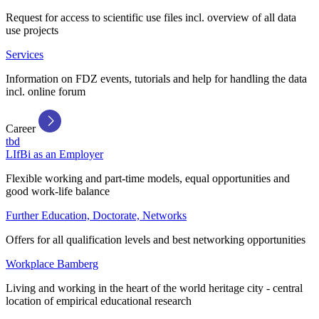
Request for access to scientific use files incl. overview of all data
use projects
Services
Information on FDZ events, tutorials and help for handling the data
incl. online forum
Career
tbd
LIfBi as an Employer
Flexible working and part-time models, equal opportunities and
good work-life balance
Further Education, Doctorate, Networks
Offers for all qualification levels and best networking opportunities
Workplace Bamberg
Living and working in the heart of the world heritage city - central
location of empirical educational research