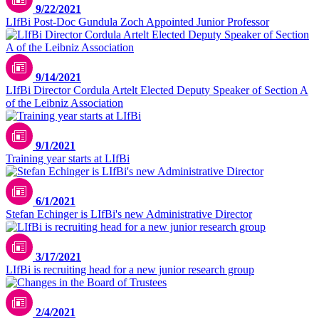
9/22/2021
LIfBi Post-Doc Gundula Zoch Appointed Junior Professor
9/14/2021
LIfBi Director Cordula Artelt Elected Deputy Speaker of Section A
of the Leibniz Association
9/1/2021
Training year starts at LIfBi
6/1/2021
Stefan Echinger is LIfBi's new Administrative Director
3/17/2021
LIfBi is recruiting head for a new junior research group
2/4/2021