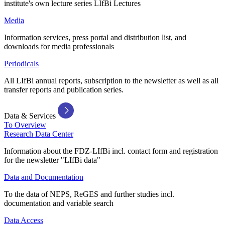
institute's own lecture series LIfBi Lectures
Media
Information services, press portal and distribution list, and
downloads for media professionals
Periodicals
All LIfBi annual reports, subscription to the newsletter as well as all
transfer reports and publication series.
Data & Services
To Overview
Research Data Center
Information about the FDZ-LIfBi incl. contact form and registration
for the newsletter "LIfBi data"
Data and Documentation
To the data of NEPS, ReGES and further studies incl.
documentation and variable search
Data Access