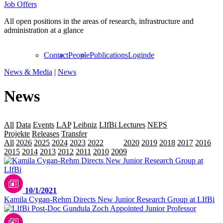
Job Offers
All open positions in the areas of research, infrastructure and
administration at a glance
Contact
People
Publications
Login
de
News & Media
|
News
News
All
Data
Events
LAP
Leibniz
LIfBi Lectures
NEPS
Personalia
Projekte
Releases
Transfer
All
2026
2025
2024
2023
2022
2021
2020
2019
2018
2017
2016
2015
2014
2013
2012
2011
2010
2009
10/1/2021
Kamila Cygan-Rehm Directs New Junior Research Group at LIfBi