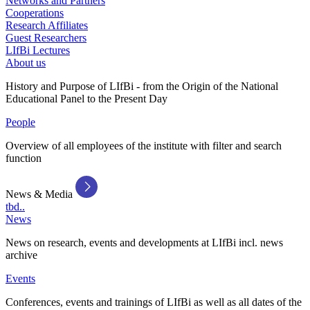
Networks and Partners
Cooperations
Research Affiliates
Guest Researchers
LIfBi Lectures
About us
History and Purpose of LIfBi - from the Origin of the National
Educational Panel to the Present Day
People
Overview of all employees of the institute with filter and search
function
News & Media
tbd..
News
News on research, events and developments at LIfBi incl. news
archive
Events
Conferences, events and trainings of LIfBi as well as all dates of the