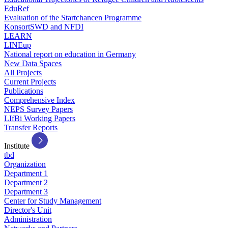
EduRef
Evaluation of the Startchancen Programme
KonsortSWD and NFDI
LEARN
LINEup
National report on education in Germany
New Data Spaces
All Projects
Current Projects
Publications
Comprehensive Index
NEPS Survey Papers
LIfBi Working Papers
Transfer Reports
Institute
tbd
Organization
Department 1
Department 2
Department 3
Center for Study Management
Director's Unit
Administration