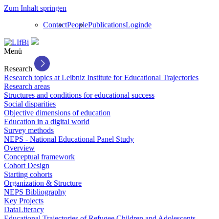
Zum Inhalt springen
Contact
People
Publications
Login
de
Menü
Research
Research topics at Leibniz Institute for Educational Trajectories
Research areas
Structures and conditions for educational success
Social disparities
Objective dimensions of education
Education in a digital world
Survey methods
NEPS - National Educational Panel Study
Overview
Conceptual framework
Cohort Design
Starting cohorts
Organization & Structure
NEPS Bibliography
Key Projects
DataLiteracy
Educational Trajectories of Refugee Children and Adolescents