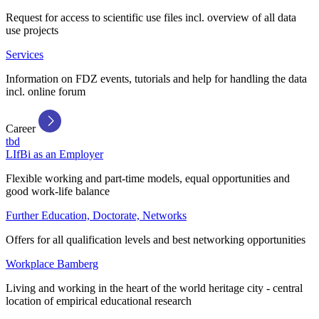
Request for access to scientific use files incl. overview of all data
use projects
Services
Information on FDZ events, tutorials and help for handling the data
incl. online forum
Career
tbd
LIfBi as an Employer
Flexible working and part-time models, equal opportunities and
good work-life balance
Further Education, Doctorate, Networks
Offers for all qualification levels and best networking opportunities
Workplace Bamberg
Living and working in the heart of the world heritage city - central
location of empirical educational research