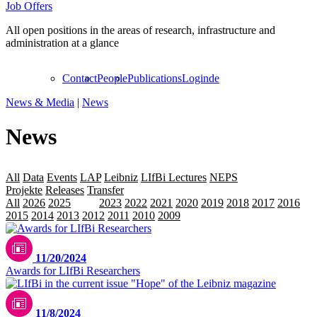
Job Offers
All open positions in the areas of research, infrastructure and
administration at a glance
Contact
People
Publications
Login
de
News & Media
|
News
News
All
Data
Events
LAP
Leibniz
LIfBi Lectures
NEPS
Personalia
Projekte
Releases
Transfer
All
2026
2025
2024
2023
2022
2021
2020
2019
2018
2017
2016
2015
2014
2013
2012
2011
2010
2009
11/20/2024
Awards for LIfBi Researchers
11/8/2024