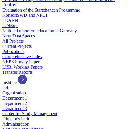
EduRef
Evaluation of the Startchancen Programme
KonsortSWD and NFDI
LEARN
LINEup
National report on education in Germany
New Data Spaces
All Projects
Current Projects
Publications
Comprehensive Index
NEPS Survey Papers
LIfBi Working Papers
Transfer Reports
Institute
tbd
Organization
Department 1
Department 2
Department 3
Center for Study Management
Director's Unit
Administration