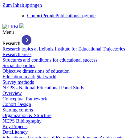
Zum Inhalt springen
Contact
People
Publications
Login
de
Menü
Research
Research topics at Leibniz Institute for Educational Trajectories
Research areas
Structures and conditions for educational success
Social disparities
Objective dimensions of education
Education in a digital world
Survey methods
NEPS - National Educational Panel Study
Overview
Conceptual framework
Cohort Design
Starting cohorts
Organization & Structure
NEPS Bibliography
Key Projects
DataLiteracy
Educational Trajectories of Refugee Children and Adolescents