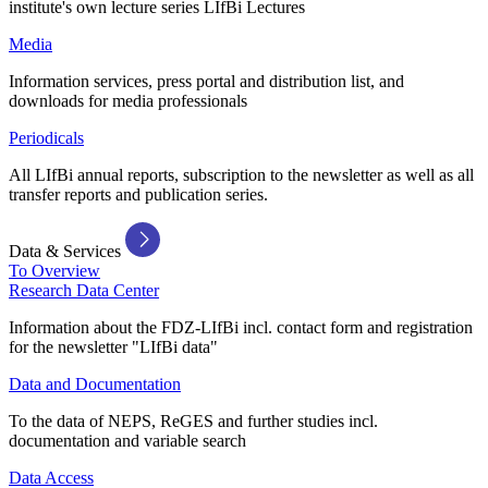
institute's own lecture series LIfBi Lectures
Media
Information services, press portal and distribution list, and
downloads for media professionals
Periodicals
All LIfBi annual reports, subscription to the newsletter as well as all
transfer reports and publication series.
Data & Services
To Overview
Research Data Center
Information about the FDZ-LIfBi incl. contact form and registration
for the newsletter "LIfBi data"
Data and Documentation
To the data of NEPS, ReGES and further studies incl.
documentation and variable search
Data Access