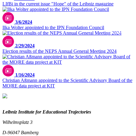
LIfBi in the current issue "Hope" of the Leibniz magazine
3/6/2024
Ilka Wolter appointed to the IPN Foundation Council
TU Dortmund/privat
2/29/2024
Election results of the NEPS Annual General Meeting 2024
1/16/2024
Christian Aßmann appointed to the Scientific Advisory Board of the
MO|RE data project at KIT
Leibniz Institute for Educational Trajectories
Wilhelmsplatz 3
D-96047 Bamberg