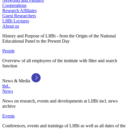
Networks and Partners
Cooperations
Research Affiliates
Guest Researchers
LIfBi Lectures
About us
History and Purpose of LIfBi - from the Origin of the National
Educational Panel to the Present Day
People
Overview of all employees of the institute with filter and search
function
News & Media
tbd..
News
News on research, events and developments at LIfBi incl. news
archive
Events
Conferences, events and trainings of LIfBi as well as all dates of the