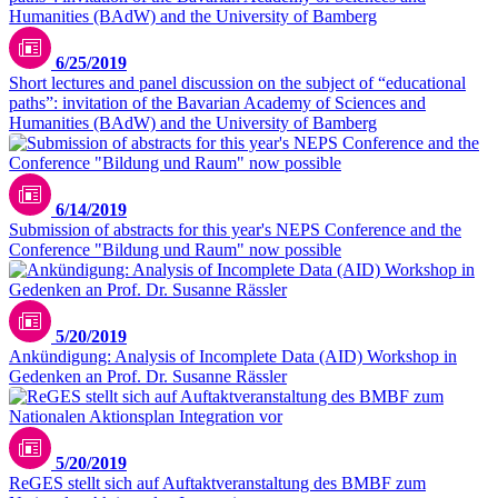
6/25/2019
Short lectures and panel discussion on the subject of “educational
paths”: invitation of the Bavarian Academy of Sciences and
Humanities (BAdW) and the University of Bamberg
6/14/2019
Submission of abstracts for this year's NEPS Conference and the
Conference "Bildung und Raum" now possible
5/20/2019
Ankündigung: Analysis of Incomplete Data (AID) Workshop in
Gedenken an Prof. Dr. Susanne Rässler
5/20/2019
ReGES stellt sich auf Auftaktveranstaltung des BMBF zum