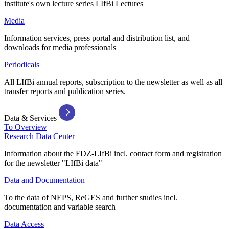
institute's own lecture series LIfBi Lectures
Media
Information services, press portal and distribution list, and
downloads for media professionals
Periodicals
All LIfBi annual reports, subscription to the newsletter as well as all
transfer reports and publication series.
Data & Services
To Overview
Research Data Center
Information about the FDZ-LIfBi incl. contact form and registration
for the newsletter "LIfBi data"
Data and Documentation
To the data of NEPS, ReGES and further studies incl.
documentation and variable search
Data Access