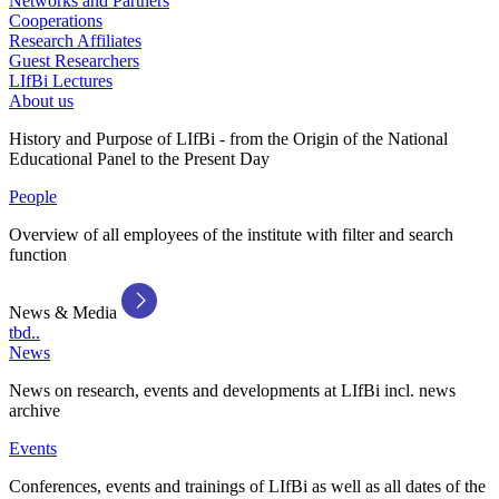
Networks and Partners
Cooperations
Research Affiliates
Guest Researchers
LIfBi Lectures
About us
History and Purpose of LIfBi - from the Origin of the National
Educational Panel to the Present Day
People
Overview of all employees of the institute with filter and search
function
News & Media
tbd..
News
News on research, events and developments at LIfBi incl. news
archive
Events
Conferences, events and trainings of LIfBi as well as all dates of the