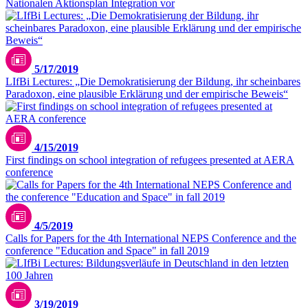
Nationalen Aktionsplan Integration vor
5/17/2019
LIfBi Lectures: „Die Demokratisierung der Bildung, ihr scheinbares
Paradoxon, eine plausible Erklärung und der empirische Beweis“
4/15/2019
First findings on school integration of refugees presented at AERA
conference
4/5/2019
Calls for Papers for the 4th International NEPS Conference and the
conference "Education and Space" in fall 2019
3/19/2019