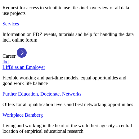
Request for access to scientific use files incl. overview of all data
use projects
Services
Information on FDZ events, tutorials and help for handling the data
incl. online forum
Career
tbd
LIfBi as an Employer
Flexible working and part-time models, equal opportunities and
good work-life balance
Further Education, Doctorate, Networks
Offers for all qualification levels and best networking opportunities
Workplace Bamberg
Living and working in the heart of the world heritage city - central
location of empirical educational research