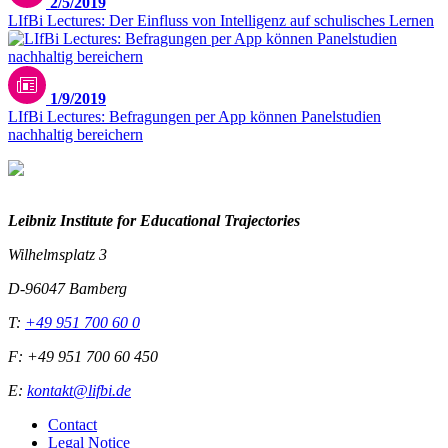
2/5/2019
LIfBi Lectures: Der Einfluss von Intelligenz auf schulisches Lernen
1/9/2019
LIfBi Lectures: Befragungen per App können Panelstudien
nachhaltig bereichern
Leibniz Institute for Educational Trajectories
Wilhelmsplatz 3
D-96047 Bamberg
T:
+49 951 700 60 0
F: +49 951 700 60 450
E:
kontakt@lifbi.de
Contact
Legal Notice