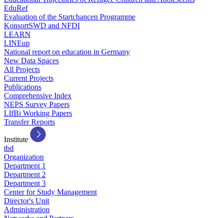
EduRef
Evaluation of the Startchancen Programme
KonsortSWD and NFDI
LEARN
LINEup
National report on education in Germany
New Data Spaces
All Projects
Current Projects
Publications
Comprehensive Index
NEPS Survey Papers
LIfBi Working Papers
Transfer Reports
Institute
tbd
Organization
Department 1
Department 2
Department 3
Center for Study Management
Director's Unit
Administration