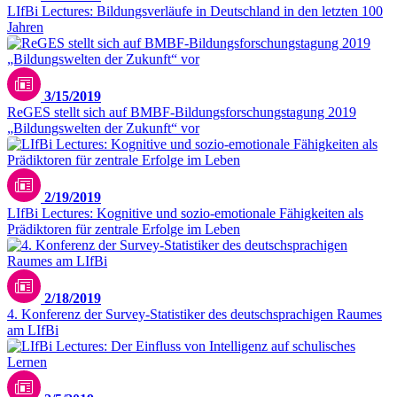
LIfBi Lectures: Bildungsverläufe in Deutschland in den letzten 100
Jahren
3/15/2019
ReGES stellt sich auf BMBF-Bildungsforschungstagung 2019
„Bildungswelten der Zukunft“ vor
2/19/2019
LIfBi Lectures: Kognitive und sozio-emotionale Fähigkeiten als
Prädiktoren für zentrale Erfolge im Leben
2/18/2019
4. Konferenz der Survey-Statistiker des deutschsprachigen Raumes
am LIfBi