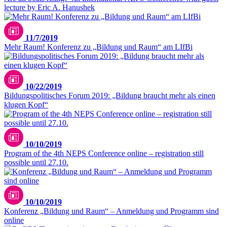
lecture by Eric A. Hanushek
11/7/2019
Mehr Raum! Konferenz zu „Bildung und Raum“ am LIfBi
10/22/2019
Bildungspolitisches Forum 2019: „Bildung braucht mehr als einen
klugen Kopf“
10/10/2019
Program of the 4th NEPS Conference online – registration still
possible until 27.10.
10/10/2019
Konferenz „Bildung und Raum“ – Anmeldung und Programm sind
online