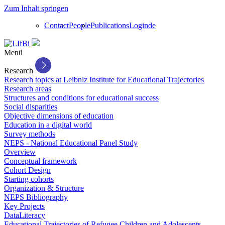
Zum Inhalt springen
Contact
People
Publications
Login
de
Menü
Research
Research topics at Leibniz Institute for Educational Trajectories
Research areas
Structures and conditions for educational success
Social disparities
Objective dimensions of education
Education in a digital world
Survey methods
NEPS - National Educational Panel Study
Overview
Conceptual framework
Cohort Design
Starting cohorts
Organization & Structure
NEPS Bibliography
Key Projects
DataLiteracy
Educational Trajectories of Refugee Children and Adolescents