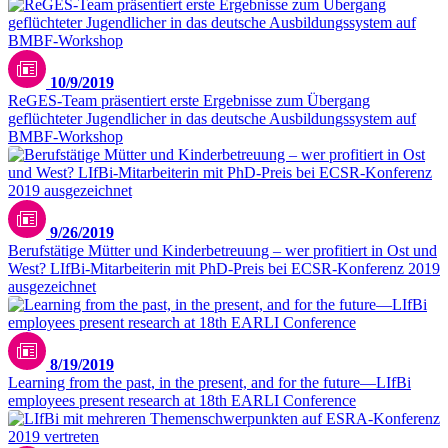
10/9/2019
ReGES-Team präsentiert erste Ergebnisse zum Übergang
geflüchteter Jugendlicher in das deutsche Ausbildungssystem auf
BMBF-Workshop
9/26/2019
Berufstätige Mütter und Kinderbetreuung – wer profitiert in Ost und
West? LIfBi-Mitarbeiterin mit PhD-Preis bei ECSR-Konferenz 2019
ausgezeichnet
8/19/2019
Learning from the past, in the present, and for the future—LIfBi
employees present research at 18th EARLI Conference