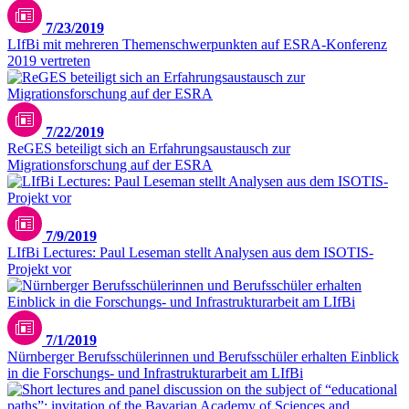
7/23/2019
LIfBi mit mehreren Themenschwerpunkten auf ESRA-Konferenz
2019 vertreten
7/22/2019
ReGES beteiligt sich an Erfahrungsaustausch zur
Migrationsforschung auf der ESRA
7/9/2019
LIfBi Lectures: Paul Leseman stellt Analysen aus dem ISOTIS-
Projekt vor
7/1/2019
Nürnberger Berufsschülerinnen und Berufsschüler erhalten Einblick
in die Forschungs- und Infrastrukturarbeit am LIfBi