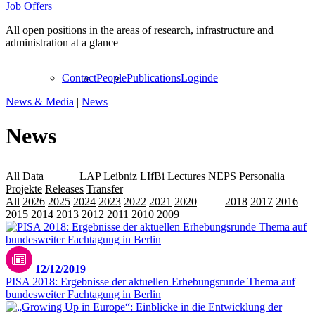
Job Offers
All open positions in the areas of research, infrastructure and
administration at a glance
Contact
People
Publications
Login
de
News & Media
|
News
News
All
Data
Events
LAP
Leibniz
LIfBi Lectures
NEPS
Personalia
Projekte
Releases
Transfer
All
2026
2025
2024
2023
2022
2021
2020
2019
2018
2017
2016
2015
2014
2013
2012
2011
2010
2009
12/12/2019
PISA 2018: Ergebnisse der aktuellen Erhebungsrunde Thema auf
bundesweiter Fachtagung in Berlin