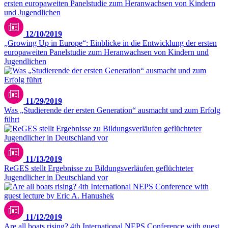
12/10/2019
„Growing Up in Europe“: Einblicke in die Entwicklung der ersten
europaweiten Panelstudie zum Heranwachsen von Kindern und
Jugendlichen
Antonioguillem - stock.adobe.com
11/29/2019
Was „Studierende der ersten Generation“ ausmacht und zum Erfolg
führt
11/13/2019
ReGES stellt Ergebnisse zu Bildungsverläufen geflüchteter
Jugendlicher in Deutschland vor
11/12/2019
Are all boats rising? 4th International NEPS Conference with guest