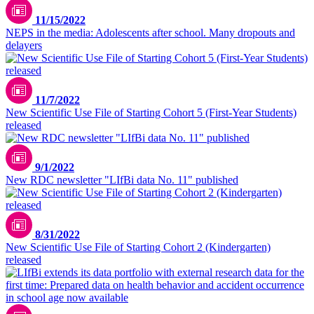
11/15/2022
NEPS in the media: Adolescents after school. Many dropouts and
delayers
11/7/2022
New Scientific Use File of Starting Cohort 5 (First-Year Students)
released
9/1/2022
New RDC newsletter "LIfBi data No. 11" published
8/31/2022
New Scientific Use File of Starting Cohort 2 (Kindergarten)
released