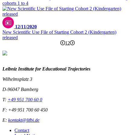
cohorts 1 to 4
12/11/2020
New Scientific Use File of Starting Cohort 2 (Kindergarten)
released
1
2
Leibniz Institute for Educational Trajectories
Wilhelmsplatz 3
D-96047 Bamberg
T:
+49 951 700 60 0
F: +49 951 700 60 450
E:
kontakt@lifbi.de
Contact