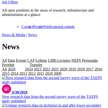
Job Offers
All open positions in the areas of research, infrastructure and
administration at a glance
Contact
People
Publications
Login
de
News & Media
|
News
News
All
Data
Events
LAP
Leibniz
LIfBi Lectures
NEPS
Personalia
Projekte
Releases
Transfer
All
2026
2025
2024
2023
2022
2021
2020
2019
2018
2017
2016
2015
2014
2013
2012
2011
2010
2009
6/30/2026
New research data from the second survey wave of the TAEPS
study published