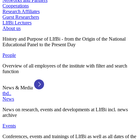
Networks and Partners
Cooperations
Research Affiliates
Guest Researchers
LIfBi Lectures
About us
History and Purpose of LIfBi - from the Origin of the National
Educational Panel to the Present Day
People
Overview of all employees of the institute with filter and search
function
News & Media
tbd..
News
News on research, events and developments at LIfBi incl. news
archive
Events
Conferences, events and trainings of LIfBi as well as all dates of the