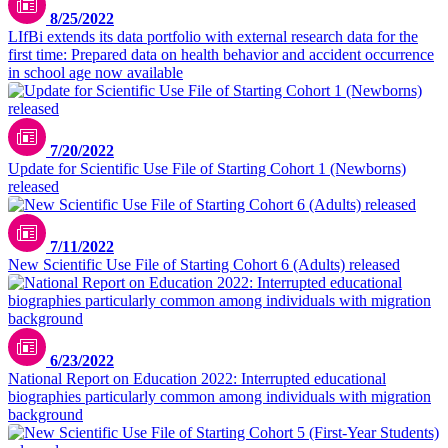
8/25/2022
LIfBi extends its data portfolio with external research data for the
first time: Prepared data on health behavior and accident occurrence
in school age now available
7/20/2022
Update for Scientific Use File of Starting Cohort 1 (Newborns)
released
7/11/2022
New Scientific Use File of Starting Cohort 6 (Adults) released
6/23/2022
National Report on Education 2022: Interrupted educational
biographies particularly common among individuals with migration
background