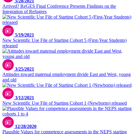
5/28/2021
Arrived? ReGES Final Conference Presents Findings on the
Integration of Refugees
5/19/2021
New Scientific Use File of Starting Cohort 5 (First-Year Students)
released
3/25/2021
Attitudes toward maternal employment divide East and West, young
and old
3/12/2021
New Scientific Use File of Starting Cohort 1 (Newborns) released
12/28/2020
Plausible Values for competence assessments in the NEPS starting