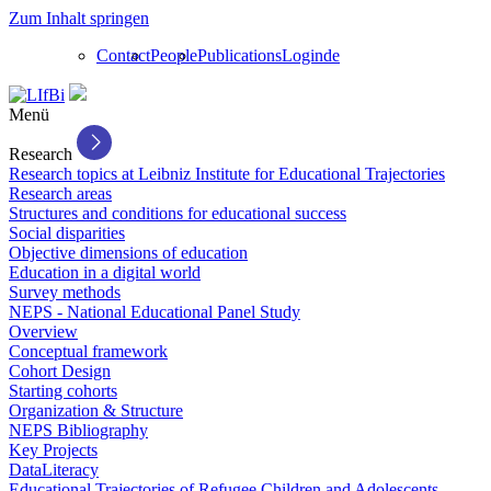
Zum Inhalt springen
Contact
People
Publications
Login
de
Menü
Research
Research topics at Leibniz Institute for Educational Trajectories
Research areas
Structures and conditions for educational success
Social disparities
Objective dimensions of education
Education in a digital world
Survey methods
NEPS - National Educational Panel Study
Overview
Conceptual framework
Cohort Design
Starting cohorts
Organization & Structure
NEPS Bibliography
Key Projects
DataLiteracy
Educational Trajectories of Refugee Children and Adolescents