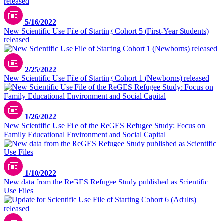
5/16/2022
New Scientific Use File of Starting Cohort 5 (First-Year Students)
released
2/25/2022
New Scientific Use File of Starting Cohort 1 (Newborns) released
1/26/2022
New Scientific Use File of the ReGES Refugee Study: Focus on
Family Educational Environment and Social Capital
1/10/2022
New data from the ReGES Refugee Study published as Scientific
Use Files