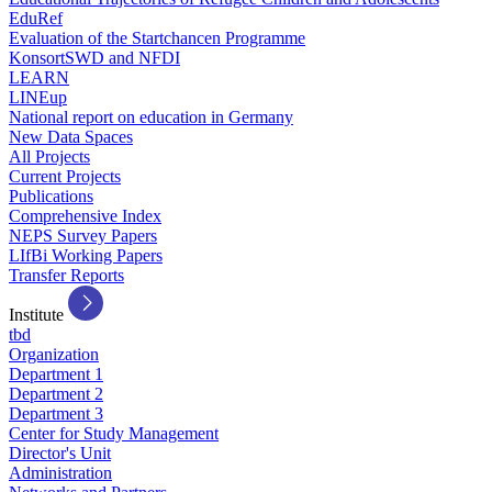
EduRef
Evaluation of the Startchancen Programme
KonsortSWD and NFDI
LEARN
LINEup
National report on education in Germany
New Data Spaces
All Projects
Current Projects
Publications
Comprehensive Index
NEPS Survey Papers
LIfBi Working Papers
Transfer Reports
Institute
tbd
Organization
Department 1
Department 2
Department 3
Center for Study Management
Director's Unit
Administration