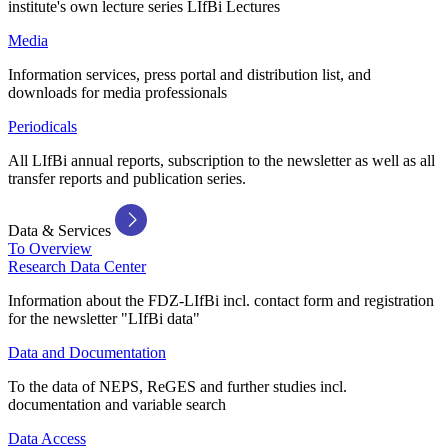
institute's own lecture series LIfBi Lectures
Media
Information services, press portal and distribution list, and
downloads for media professionals
Periodicals
All LIfBi annual reports, subscription to the newsletter as well as all
transfer reports and publication series.
Data & Services
To Overview
Research Data Center
Information about the FDZ-LIfBi incl. contact form and registration
for the newsletter "LIfBi data"
Data and Documentation
To the data of NEPS, ReGES and further studies incl.
documentation and variable search
Data Access