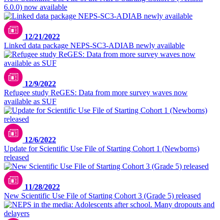
6.0.0) now available
12/21/2022
Linked data package NEPS-SC3-ADIAB newly available
12/9/2022
Refugee study ReGES: Data from more survey waves now
available as SUF
12/6/2022
Update for Scientific Use File of Starting Cohort 1 (Newborns)
released
11/28/2022
New Scientific Use File of Starting Cohort 3 (Grade 5) released