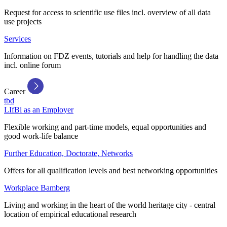
Request for access to scientific use files incl. overview of all data
use projects
Services
Information on FDZ events, tutorials and help for handling the data
incl. online forum
Career
tbd
LIfBi as an Employer
Flexible working and part-time models, equal opportunities and
good work-life balance
Further Education, Doctorate, Networks
Offers for all qualification levels and best networking opportunities
Workplace Bamberg
Living and working in the heart of the world heritage city - central
location of empirical educational research