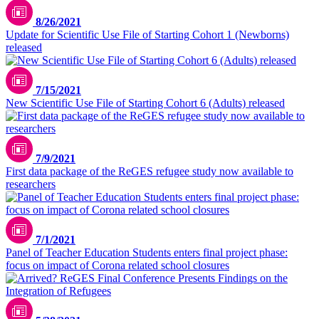
8/26/2021
Update for Scientific Use File of Starting Cohort 1 (Newborns)
released
7/15/2021
New Scientific Use File of Starting Cohort 6 (Adults) released
7/9/2021
First data package of the ReGES refugee study now available to
researchers
7/1/2021
Panel of Teacher Education Students enters final project phase:
focus on impact of Corona related school closures