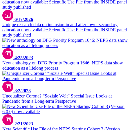
6/17/2026
Unique research data on inclusion in and after lower secondary
education now available: Scientific Use File from the INSIDE panel
study published
4/25/2023
New anthology on DFG Priority Program 1646: NEPS data show
education as a lifelong process
3/2/2023
Unequalizer Corona? “Soziale Welt” Special Issue Looks at
Pandemic from a Long-term Perspective
2/21/2023
New Scientific Use File of the NEPS Starting Cohort 3 (Version