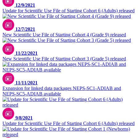
12/9/2021
Update for Scientific Use File of Starting Cohort 6 (Adults) released
12/7/2021
New Scientific Use File of Starting Cohort 4 (Grade 9) released
11/22/2021
New Scientific Use File of Starting Cohort 3 (Grade 5) released
11/11/2021
Expansion for linked data packages NEPS-SC1-ADIAB and
NEPS-SC5-ADIAB available
9/8/2021
Update for Scientific Use File of Starting Cohort 6 (Adults) released