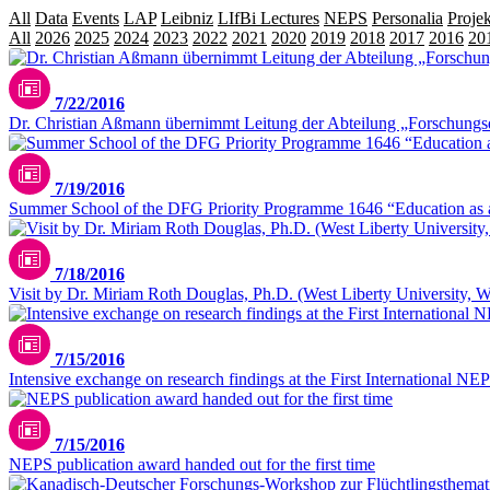
All
Data
Events
LAP
Leibniz
LIfBi Lectures
NEPS
Personalia
Projek
All
2026
2025
2024
2023
2022
2021
2020
2019
2018
2017
2016
20
7/22/2016
Dr. Christian Aßmann übernimmt Leitung der Abteilung „Forschung
7/19/2016
Summer School of the DFG Priority Programme 1646 “Education as a 
7/18/2016
Visit by Dr. Miriam Roth Douglas, Ph.D. (West Liberty University, W
7/15/2016
Intensive exchange on research findings at the First International N
7/15/2016
NEPS publication award handed out for the first time