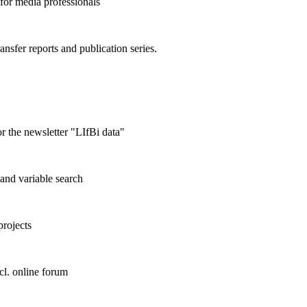
 for media professionals
ransfer reports and publication series.
r the newsletter "LIfBi data"
and variable search
projects
cl. online forum