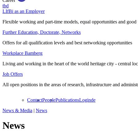
Career
tbd
LIfBi as an Employer
Flexible working and part-time models, equal opportunities and good 
Further Education, Doctorate, Networks
Offers for all qualification levels and best networking opportunities
Workplace Bamberg
Living and working in the heart of the world heritage city - central lo
Job Offers
All open positions in the areas of research, infrastructure and administ
Contact
People
Publications
Login
de
News & Media
|
News
News