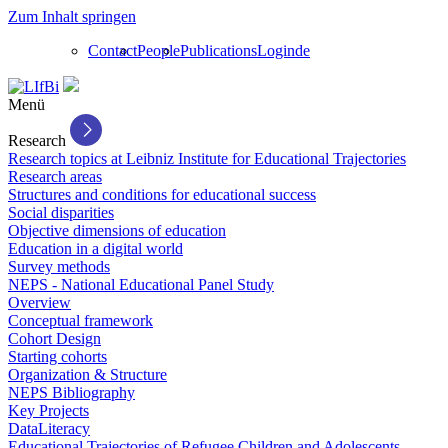
Zum Inhalt springen
Contact
People
Publications
Login
de
Menü
Research
Research topics at Leibniz Institute for Educational Trajectories
Research areas
Structures and conditions for educational success
Social disparities
Objective dimensions of education
Education in a digital world
Survey methods
NEPS - National Educational Panel Study
Overview
Conceptual framework
Cohort Design
Starting cohorts
Organization & Structure
NEPS Bibliography
Key Projects
DataLiteracy
Educational Trajectories of Refugee Children and Adolescents