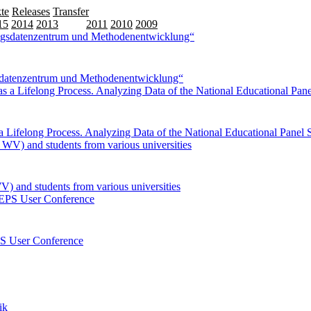
te
Releases
Transfer
15
2014
2013
2012
2011
2010
2009
sdatenzentrum und Methodenentwicklung“
Lifelong Process. Analyzing Data of the National Educational Panel
V) and students from various universities
EPS User Conference