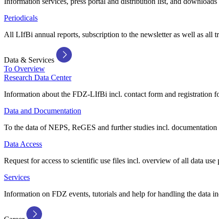
Information services, press portal and distribution list, and downloads
Periodicals
All LIfBi annual reports, subscription to the newsletter as well as all t
Data & Services
To Overview
Research Data Center
Information about the FDZ-LIfBi incl. contact form and registration fo
Data and Documentation
To the data of NEPS, ReGES and further studies incl. documentation 
Data Access
Request for access to scientific use files incl. overview of all data use 
Services
Information on FDZ events, tutorials and help for handling the data in