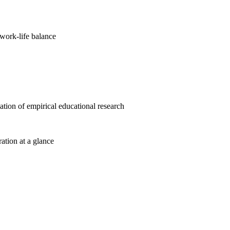
work-life balance
cation of empirical educational research
ration at a glance