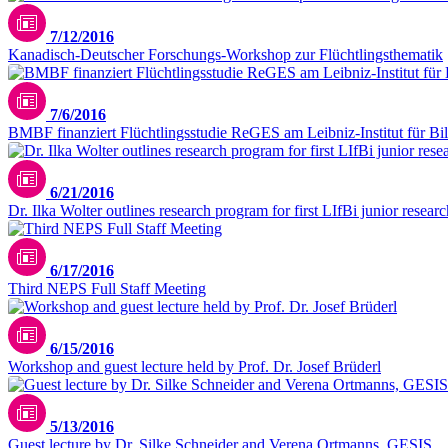
7/12/2016
Kanadisch-Deutscher Forschungs-Workshop zur Flüchtlingsthematik
7/6/2016
BMBF finanziert Flüchtlingsstudie ReGES am Leibniz-Institut für Bi
6/21/2016
Dr. Ilka Wolter outlines research program for first LIfBi junior resear
6/17/2016
Third NEPS Full Staff Meeting
6/15/2016
Workshop and guest lecture held by Prof. Dr. Josef Brüderl
5/13/2016
Guest lecture by Dr. Silke Schneider and Verena Ortmanns, GESIS