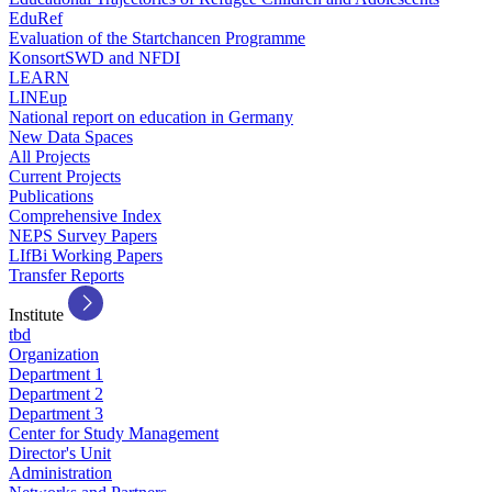
EduRef
Evaluation of the Startchancen Programme
KonsortSWD and NFDI
LEARN
LINEup
National report on education in Germany
New Data Spaces
All Projects
Current Projects
Publications
Comprehensive Index
NEPS Survey Papers
LIfBi Working Papers
Transfer Reports
Institute
tbd
Organization
Department 1
Department 2
Department 3
Center for Study Management
Director's Unit
Administration