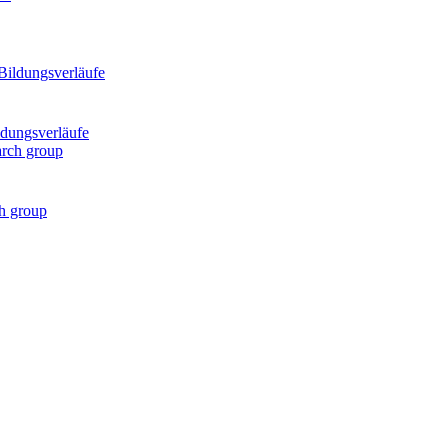
ldungsverläufe
ch group