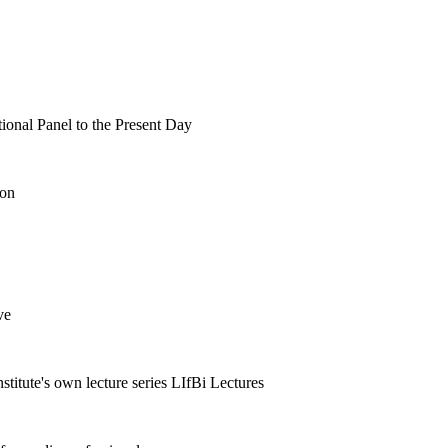
tional Panel to the Present Day
ion
ve
nstitute's own lecture series LIfBi Lectures