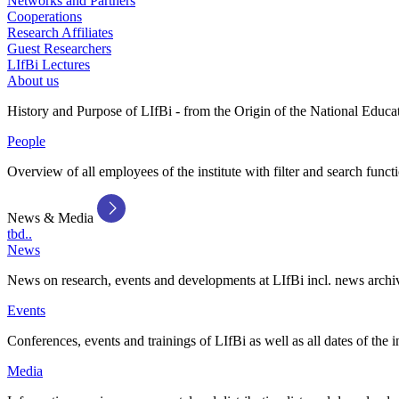
Networks and Partners
Cooperations
Research Affiliates
Guest Researchers
LIfBi Lectures
About us
History and Purpose of LIfBi - from the Origin of the National Educa
People
Overview of all employees of the institute with filter and search funct
News & Media
tbd..
News
News on research, events and developments at LIfBi incl. news archi
Events
Conferences, events and trainings of LIfBi as well as all dates of the i
Media