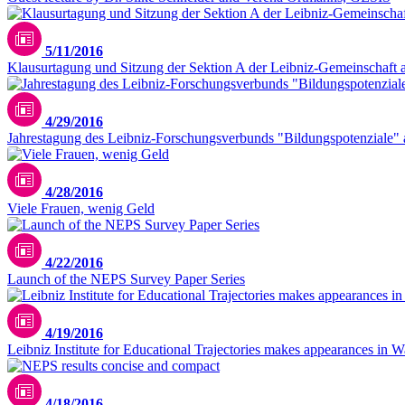
5/11/2016
Klausurtagung und Sitzung der Sektion A der Leibniz-Gemeinschaft 
4/29/2016
Jahrestagung des Leibniz-Forschungsverbunds "Bildungspotenziale"
4/28/2016
Viele Frauen, wenig Geld
4/22/2016
Launch of the NEPS Survey Paper Series
4/19/2016
Leibniz Institute for Educational Trajectories makes appearances in 
4/18/2016