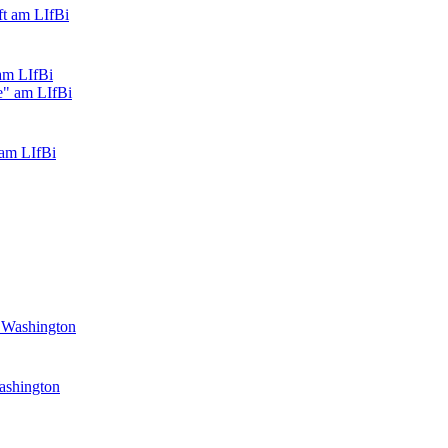
am LIfBi
 am LIfBi
Washington