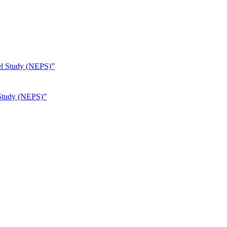
 Study (NEPS)”
Unsplash / Julie Ricard