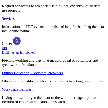
Request for access to scientific use files incl. overview of all data
use projects
Services
Information on FDZ events, tutorials and help for handling the data
incl. online forum
Career
tbd
LIfBi as an Employer
Flexible working and part-time models, equal opportunities and
good work-life balance
Further Education, Doctorate, Networks
Offers for all qualification levels and best networking opportunities
Workplace Bamberg
Living and working in the heart of the world heritage city - central
location of empirical educational research