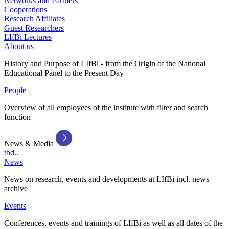
Networks and Partners
Cooperations
Research Affiliates
Guest Researchers
LIfBi Lectures
About us
History and Purpose of LIfBi - from the Origin of the National
Educational Panel to the Present Day
People
Overview of all employees of the institute with filter and search
function
News & Media
tbd..
News
News on research, events and developments at LIfBi incl. news
archive
Events
Conferences, events and trainings of LIfBi as well as all dates of the