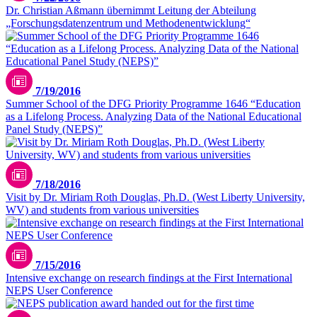
Dr. Christian Aßmann übernimmt Leitung der Abteilung
„Forschungsdatenzentrum und Methodenentwicklung“
7/19/2016
Summer School of the DFG Priority Programme 1646 “Education
as a Lifelong Process. Analyzing Data of the National Educational
Panel Study (NEPS)”
7/18/2016
Visit by Dr. Miriam Roth Douglas, Ph.D. (West Liberty University,
WV) and students from various universities
7/15/2016
Intensive exchange on research findings at the First International
NEPS User Conference