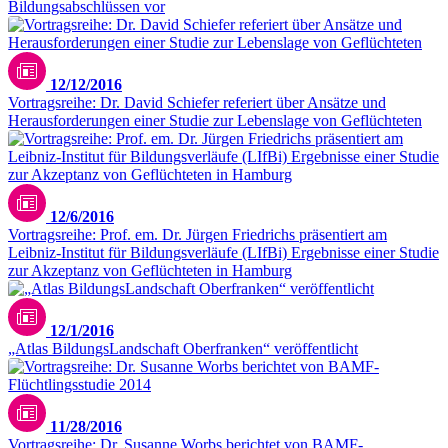
Bildungsabschlüssen vor
12/12/2016
Vortragsreihe: Dr. David Schiefer referiert über Ansätze und
Herausforderungen einer Studie zur Lebenslage von Geflüchteten
12/6/2016
Vortragsreihe: Prof. em. Dr. Jürgen Friedrichs präsentiert am
Leibniz-Institut für Bildungsverläufe (LIfBi) Ergebnisse einer Studie
zur Akzeptanz von Geflüchteten in Hamburg
12/1/2016
„Atlas BildungsLandschaft Oberfranken“ veröffentlicht
11/28/2016
Vortragsreihe: Dr. Susanne Worbs berichtet von BAMF-