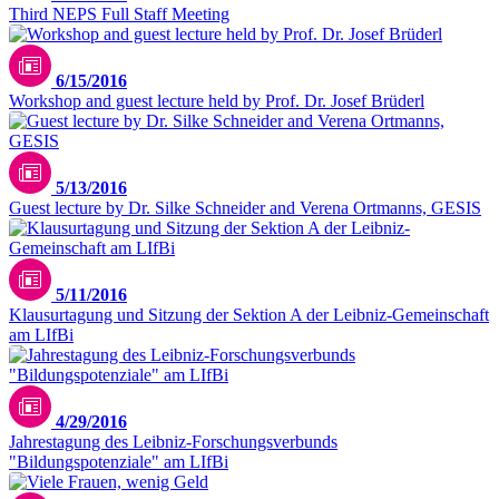
Third NEPS Full Staff Meeting
6/15/2016
Workshop and guest lecture held by Prof. Dr. Josef Brüderl
5/13/2016
Guest lecture by Dr. Silke Schneider and Verena Ortmanns, GESIS
5/11/2016
Klausurtagung und Sitzung der Sektion A der Leibniz-Gemeinschaft
am LIfBi
4/29/2016
Jahrestagung des Leibniz-Forschungsverbunds
"Bildungspotenziale" am LIfBi