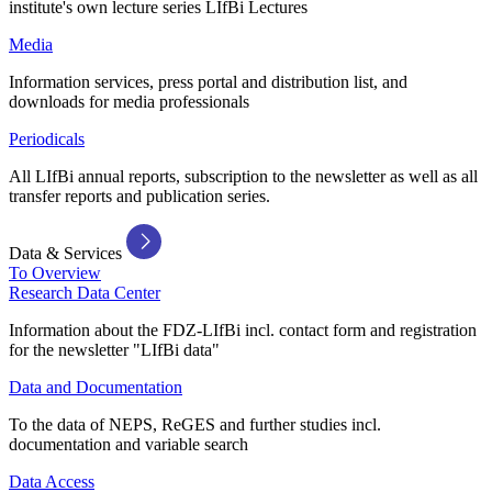
institute's own lecture series LIfBi Lectures
Media
Information services, press portal and distribution list, and
downloads for media professionals
Periodicals
All LIfBi annual reports, subscription to the newsletter as well as all
transfer reports and publication series.
Data & Services
To Overview
Research Data Center
Information about the FDZ-LIfBi incl. contact form and registration
for the newsletter "LIfBi data"
Data and Documentation
To the data of NEPS, ReGES and further studies incl.
documentation and variable search
Data Access