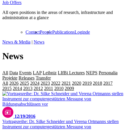
Job Offers
All open positions in the areas of research, infrastructure and
administration at a glance
Contact
People
Publications
Login
de
News & Media
|
News
News
All
Data
Events
LAP
Leibniz
LIfBi Lectures
NEPS
Personalia
Projekte
Releases
Transfer
All
2026
2025
2024
2023
2022
2021
2020
2019
2018
2017
2016
2015
2014
2013
2012
2011
2010
2009
12/19/2016
Vortragsreihe: Dr. Silke Schneider und Verena Ortmanns stellen
Instrument zur computergestützten Messung von