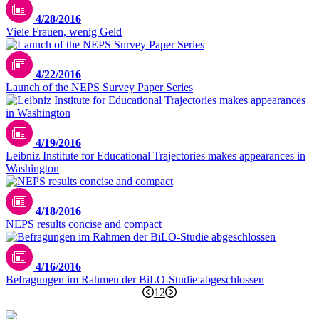
4/28/2016
Viele Frauen, wenig Geld
4/22/2016
Launch of the NEPS Survey Paper Series
4/19/2016
Leibniz Institute for Educational Trajectories makes appearances in
Washington
4/18/2016
NEPS results concise and compact
4/16/2016
Befragungen im Rahmen der BiLO-Studie abgeschlossen
1
2