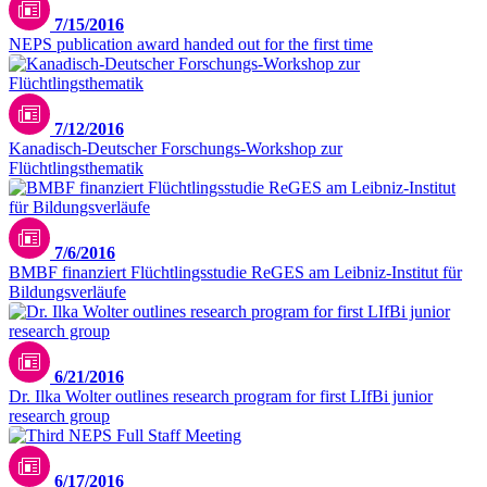
7/15/2016
NEPS publication award handed out for the first time
Unsplash / Julie Ricard
7/12/2016
Kanadisch-Deutscher Forschungs-Workshop zur
Flüchtlingsthematik
7/6/2016
BMBF finanziert Flüchtlingsstudie ReGES am Leibniz-Institut für
Bildungsverläufe
6/21/2016
Dr. Ilka Wolter outlines research program for first LIfBi junior
research group
6/17/2016