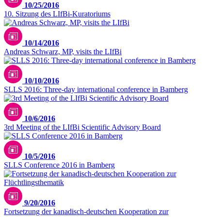
10/25/2016
10. Sitzung des LIfBi-Kuratoriums
10/14/2016
Andreas Schwarz, MP, visits the LIfBi
10/10/2016
SLLS 2016: Three-day international conference in Bamberg
10/6/2016
3rd Meeting of the LIfBi Scientific Advisory Board
10/5/2016
SLLS Conference 2016 in Bamberg
Unsplash / Julie Ricard
9/20/2016
Fortsetzung der kanadisch-deutschen Kooperation zur