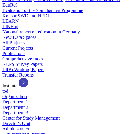
EduRef
Evaluation of the Startchancen Programme
KonsortSWD and NFDI
LEARN
LINEup
National report on education in Germany
New Data Spaces
All Projects
Current Projects
Publications
Comprehensive Index
NEPS Survey Papers
LIfBi Working Papers
Transfer Reports
Institute
tbd
Organization
Department 1
Department 2
Department 3
Center for Study Management
Director's Unit
Administration