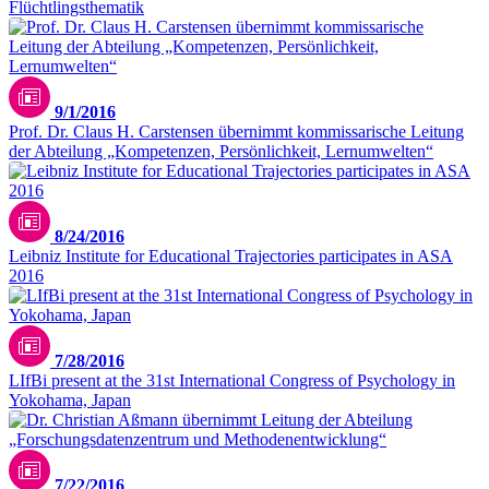
Flüchtlingsthematik
9/1/2016
Prof. Dr. Claus H. Carstensen übernimmt kommissarische Leitung
der Abteilung „Kompetenzen, Persönlichkeit, Lernumwelten“
8/24/2016
Leibniz Institute for Educational Trajectories participates in ASA
2016
7/28/2016
LIfBi present at the 31st International Congress of Psychology in
Yokohama, Japan
7/22/2016