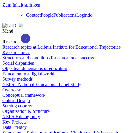
Zum Inhalt springen
Contact
People
Publications
Login
de
Menü
Research
Research topics at Leibniz Institute for Educational Trajectories
Research areas
Structures and conditions for educational success
Social disparities
Objective dimensions of education
Education in a digital world
Survey methods
NEPS - National Educational Panel Study
Overview
Conceptual framework
Cohort Design
Starting cohorts
Organization & Structure
NEPS Bibliography
Key Projects
DataLiteracy
Educational Trajectories of Refugee Children and Adolescents