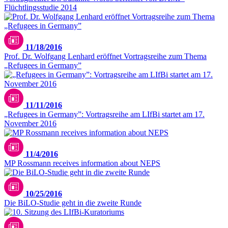
Flüchtlingsstudie 2014
11/18/2016
Prof. Dr. Wolfgang Lenhard eröffnet Vortragsreihe zum Thema
„Refugees in Germany”
11/11/2016
„Refugees in Germany”: Vortragsreihe am LIfBi startet am 17.
November 2016
11/4/2016
MP Rossmann receives information about NEPS
10/25/2016
Die BiLO-Studie geht in die zweite Runde