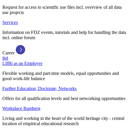
Request for access to scientific use files incl. overview of all data
use projects
Services
Information on FDZ events, tutorials and help for handling the data
incl. online forum
Career
tbd
LIfBi as an Employer
Flexible working and part-time models, equal opportunities and
good work-life balance
Further Education, Doctorate, Networks
Offers for all qualification levels and best networking opportunities
Workplace Bamberg
Living and working in the heart of the world heritage city - central
location of empirical educational research