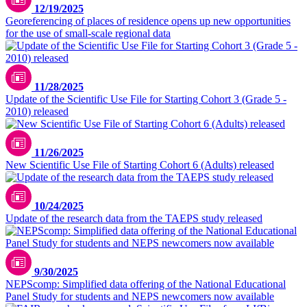
12/19/2025
Georeferencing of places of residence opens up new opportunities
for the use of small-scale regional data
11/28/2025
Update of the Scientific Use File for Starting Cohort 3 (Grade 5 -
2010) released
11/26/2025
New Scientific Use File of Starting Cohort 6 (Adults) released
10/24/2025
Update of the research data from the TAEPS study released
9/30/2025
NEPScomp: Simplified data offering of the National Educational
Panel Study for students and NEPS newcomers now available