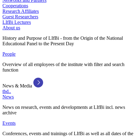
Networks and Partners
Cooperations
Research Affiliates
Guest Researchers
LIfBi Lectures
About us
History and Purpose of LIfBi - from the Origin of the National
Educational Panel to the Present Day
People
Overview of all employees of the institute with filter and search
function
News & Media
tbd..
News
News on research, events and developments at LIfBi incl. news
archive
Events
Conferences, events and trainings of LIfBi as well as all dates of the