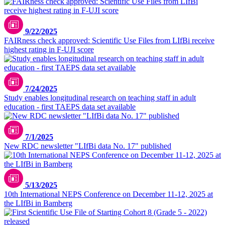
9/22/2025
FAIRness check approved: Scientific Use Files from LIfBi receive
highest rating in F-UJI score
7/24/2025
Study enables longitudinal research on teaching staff in adult
education - first TAEPS data set available
7/1/2025
New RDC newsletter "LIfBi data No. 17" published
5/13/2025
10th International NEPS Conference on December 11-12, 2025 at
the LIfBi in Bamberg