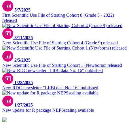
5/7/2025
First Scientific Use File of Starting Cohort 8 (Grade 5 - 2022)
released
3/11/2025
New Scientific Use File of Starting Cohort 4 (Grade 9) released
2/5/2025
New Scientific Use File of Starting Cohort 1 (Newborns) released
1/28/2025
New RDC newsletter "LIfBi data No. 16" published
1/27/2025
New update for R package NEPSscaling available