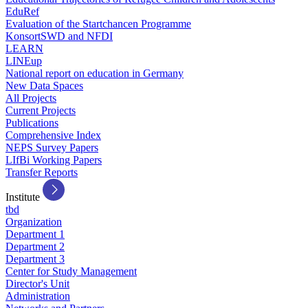
EduRef
Evaluation of the Startchancen Programme
KonsortSWD and NFDI
LEARN
LINEup
National report on education in Germany
New Data Spaces
All Projects
Current Projects
Publications
Comprehensive Index
NEPS Survey Papers
LIfBi Working Papers
Transfer Reports
Institute
tbd
Organization
Department 1
Department 2
Department 3
Center for Study Management
Director's Unit
Administration