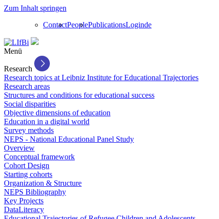
Zum Inhalt springen
Contact
People
Publications
Login
de
Menü
Research
Research topics at Leibniz Institute for Educational Trajectories
Research areas
Structures and conditions for educational success
Social disparities
Objective dimensions of education
Education in a digital world
Survey methods
NEPS - National Educational Panel Study
Overview
Conceptual framework
Cohort Design
Starting cohorts
Organization & Structure
NEPS Bibliography
Key Projects
DataLiteracy
Educational Trajectories of Refugee Children and Adolescents