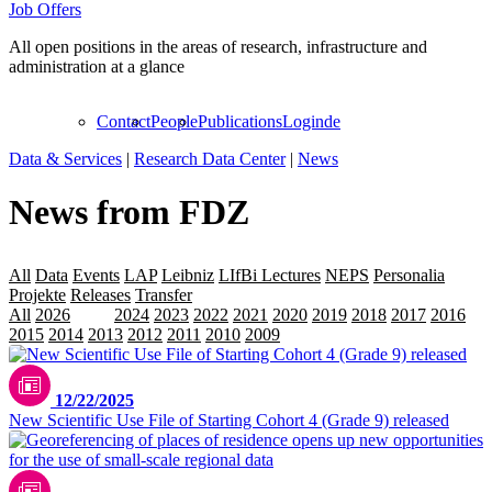
Job Offers
All open positions in the areas of research, infrastructure and
administration at a glance
Contact
People
Publications
Login
de
Data & Services
|
Research Data Center
|
News
News from FDZ
All
Data
Events
LAP
Leibniz
LIfBi Lectures
NEPS
Personalia
Projekte
Releases
Transfer
All
2026
2025
2024
2023
2022
2021
2020
2019
2018
2017
2016
2015
2014
2013
2012
2011
2010
2009
12/22/2025
New Scientific Use File of Starting Cohort 4 (Grade 9) released