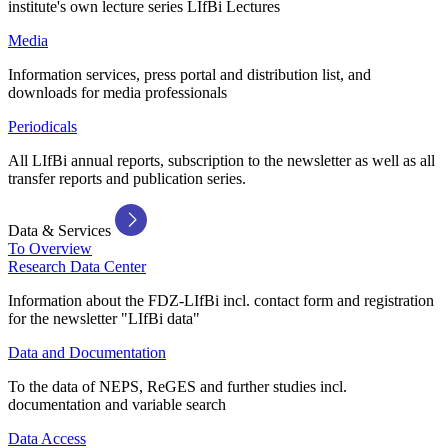
institute's own lecture series LIfBi Lectures
Media
Information services, press portal and distribution list, and
downloads for media professionals
Periodicals
All LIfBi annual reports, subscription to the newsletter as well as all
transfer reports and publication series.
Data & Services
To Overview
Research Data Center
Information about the FDZ-LIfBi incl. contact form and registration
for the newsletter "LIfBi data"
Data and Documentation
To the data of NEPS, ReGES and further studies incl.
documentation and variable search
Data Access