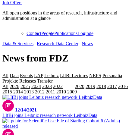
Job Offers
All open positions in the areas of research, infrastructure and
administration at a glance
Contact
People
Publications
Login
de
Data & Services
|
Research Data Center
|
News
News from FDZ
All
Data
Events
LAP
Leibniz
LIfBi Lectures
NEPS
Personalia
Projekte
Releases
Transfer
All
2026
2025
2024
2023
2022
2021
2020
2019
2018
2017
2016
2015
2014
2013
2012
2011
2010
2009
12/14/2021
LIfBi joins Leibniz research network LeibnizData