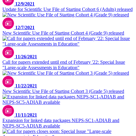
12/9/2021
Update for Scientific Use File of Starting Cohort 6 (Adults) released
12/7/2021
New Scientific Use File of Starting Cohort 4 (Grade 9) released
11/26/2021
Call for papers extended until end of February '22: Special Issue
"Large-scale Assessments in Education"
11/22/2021
New Scientific Use File of Starting Cohort 3 (Grade 5) released
11/11/2021
Expansion for linked data packages NEPS-SC1-ADIAB and
NEPS-SC5-ADIAB available