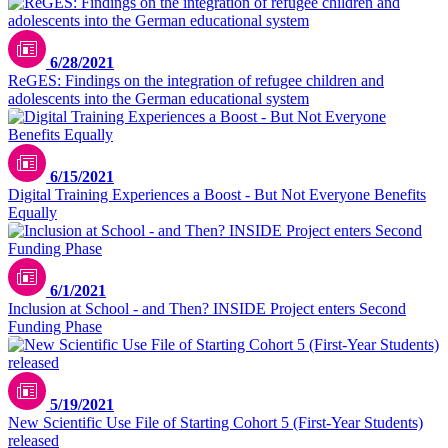
6/28/2021
ReGES: Findings on the integration of refugee children and
adolescents into the German educational system
6/15/2021
Digital Training Experiences a Boost - But Not Everyone Benefits
Equally
6/1/2021
Inclusion at School - and Then? INSIDE Project enters Second
Funding Phase
5/19/2021
New Scientific Use File of Starting Cohort 5 (First-Year Students)
released