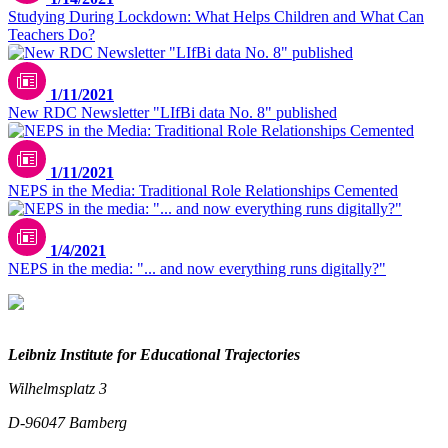
Studying During Lockdown: What Helps Children and What Can
Teachers Do?
1/11/2021
New RDC Newsletter "LIfBi data No. 8" published
1/11/2021
NEPS in the Media: Traditional Role Relationships Cemented
1/4/2021
NEPS in the media: "... and now everything runs digitally?"
Leibniz Institute for Educational Trajectories
Wilhelmsplatz 3
D-96047 Bamberg