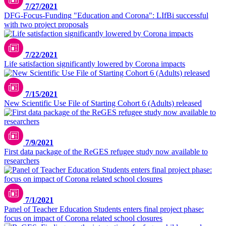
7/27/2021
DFG-Focus-Funding "Education and Corona": LIfBi successful
with two project proposals
7/22/2021
Life satisfaction significantly lowered by Corona impacts
7/15/2021
New Scientific Use File of Starting Cohort 6 (Adults) released
7/9/2021
First data package of the ReGES refugee study now available to
researchers
7/1/2021
Panel of Teacher Education Students enters final project phase:
focus on impact of Corona related school closures