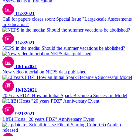
11/8/2021
Call for papers closes soon: Special Issue "Large-scale Assessments
in Education"
11/8/2021
NEPS in the media: Should the summer vacations be abolished?
10/15/2021
New video tutorial on NEPS data published
10/12/2021
20 Years FDZ: How an Initial Spark Became a Successful Model
9/21/2021
LIfBi Hosts "20 years FDZ" Anniversary Event