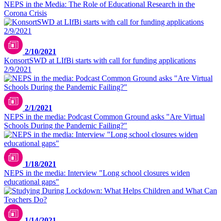
NEPS in the Media: The Role of Educational Research in the
Corona Crisis
2/10/2021
KonsortSWD at LIfBi starts with call for funding applications
2/9/2021
2/1/2021
NEPS in the media: Podcast Common Ground asks "Are Virtual
Schools During the Pandemic Failing?"
1/18/2021
NEPS in the media: Interview "Long school closures widen
educational gaps"
1/14/2021