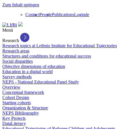
Zum Inhalt springen
Contact
People
Publications
Login
de
Menü
Research
Research topics at Leibniz Institute for Educational Trajectories
Research areas
Structures and conditions for educational success
Social disparities
Objective dimensions of education
Education in a digital world
Survey methods
NEPS - National Educational Panel Study
Overview
Conceptual framework
Cohort Design
Starting cohorts
Organization & Structure
NEPS Bibliography
Key Projects
DataLiteracy
Educational Trajectories of Refugee Children and Adolescents