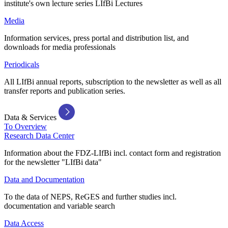
institute's own lecture series LIfBi Lectures
Media
Information services, press portal and distribution list, and
downloads for media professionals
Periodicals
All LIfBi annual reports, subscription to the newsletter as well as all
transfer reports and publication series.
Data & Services
To Overview
Research Data Center
Information about the FDZ-LIfBi incl. contact form and registration
for the newsletter "LIfBi data"
Data and Documentation
To the data of NEPS, ReGES and further studies incl.
documentation and variable search
Data Access