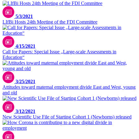
5/3/2021
LIfBi Hosts 24th Meeting of the FDI Committee
4/15/2021
Call for Papers: Special Issue „Large-scale Assessments in
Education“
3/25/2021
Attitudes toward maternal employment divide East and West, young
and old
3/12/2021
New Scientific Use File of Starting Cohort 1 (Newborns) released