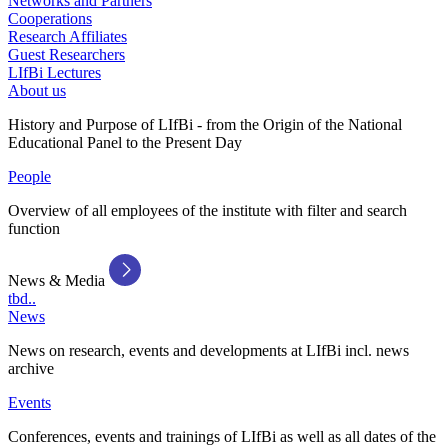
Networks and Partners
Cooperations
Research Affiliates
Guest Researchers
LIfBi Lectures
About us
History and Purpose of LIfBi - from the Origin of the National
Educational Panel to the Present Day
People
Overview of all employees of the institute with filter and search
function
News & Media
tbd..
News
News on research, events and developments at LIfBi incl. news
archive
Events
Conferences, events and trainings of LIfBi as well as all dates of the