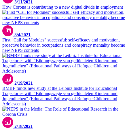
3/11/2021
How Corona is contributing to a new digital divide in employment
3/4/2021
First "Call for Modules" successful: self-efficacy and motivation,
proactive behavior in occupations and conspiracy mentality become
new NEPS contents
2/19/2021
BMBF funds new study at the Leibniz Institute for Educational
Trajectories with "Bildungswege von geflüchteten Kindern und
Jugendlichen" (Educational Pathways of Refugee Children and
Adolescents)
2/18/2021