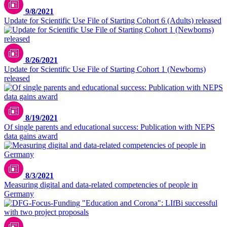
9/8/2021
Update for Scientific Use File of Starting Cohort 6 (Adults) released
8/26/2021
Update for Scientific Use File of Starting Cohort 1 (Newborns)
released
8/19/2021
Of single parents and educational success: Publication with NEPS
data gains award
8/3/2021
Measuring digital and data-related competencies of people in
Germany
Unsplash / CDC