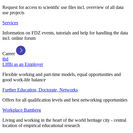
Request for access to scientific use files incl. overview of all data
use projects
Services
Information on FDZ events, tutorials and help for handling the data
incl. online forum
Career
tbd
LIfBi as an Employer
Flexible working and part-time models, equal opportunities and
good work-life balance
Further Education, Doctorate, Networks
Offers for all qualification levels and best networking opportunities
Workplace Bamberg
Living and working in the heart of the world heritage city - central
location of empirical educational research