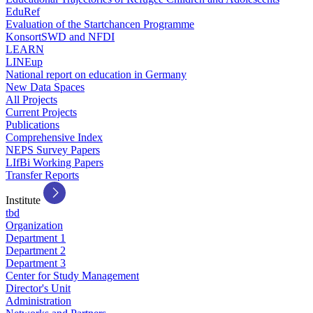
EduRef
Evaluation of the Startchancen Programme
KonsortSWD and NFDI
LEARN
LINEup
National report on education in Germany
New Data Spaces
All Projects
Current Projects
Publications
Comprehensive Index
NEPS Survey Papers
LIfBi Working Papers
Transfer Reports
Institute
tbd
Organization
Department 1
Department 2
Department 3
Center for Study Management
Director's Unit
Administration