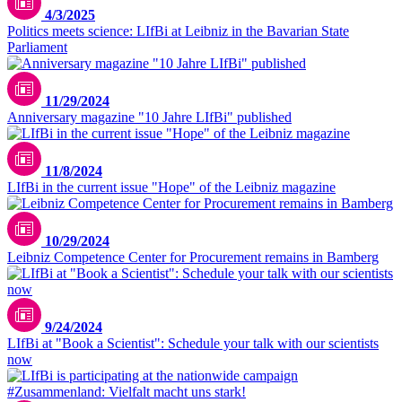
4/3/2025
Politics meets science: LIfBi at Leibniz in the Bavarian State
Parliament
11/29/2024
Anniversary magazine "10 Jahre LIfBi" published
11/8/2024
LIfBi in the current issue "Hope" of the Leibniz magazine
10/29/2024
Leibniz Competence Center for Procurement remains in Bamberg
9/24/2024
LIfBi at "Book a Scientist": Schedule your talk with our scientists
now