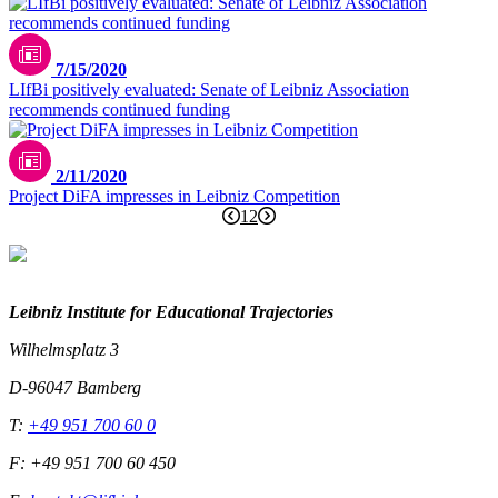
7/15/2020
LIfBi positively evaluated: Senate of Leibniz Association
recommends continued funding
2/11/2020
Project DiFA impresses in Leibniz Competition
1
2
Leibniz Institute for Educational Trajectories
Wilhelmsplatz 3
D-96047 Bamberg
T:
+49 951 700 60 0
F: +49 951 700 60 450