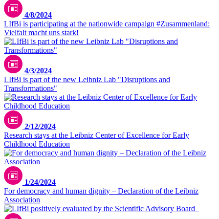
4/8/2024
LIfBi is participating at the nationwide campaign #Zusammenland:
Vielfalt macht uns stark!
Morgana Bartolomei//Unsplash
4/3/2024
LIfBi is part of the new Leibniz Lab "Disruptions and
Transformations"
2/12/2024
Research stays at the Leibniz Center of Excellence for Early
Childhood Education
1/24/2024
For democracy and human dignity – Declaration of the Leibniz
Association