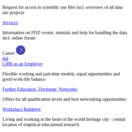
Request for access to scientific use files incl. overview of all data
use projects
Services
Information on FDZ events, tutorials and help for handling the data
incl. online forum
Career
tbd
LIfBi as an Employer
Flexible working and part-time models, equal opportunities and
good work-life balance
Further Education, Doctorate, Networks
Offers for all qualification levels and best networking opportunities
Workplace Bamberg
Living and working in the heart of the world heritage city - central
location of empirical educational research