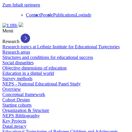
Zum Inhalt springen
Contact
People
Publications
Login
de
Menü
Research
Research topics at Leibniz Institute for Educational Trajectories
Research areas
Structures and conditions for educational success
Social disparities
Objective dimensions of education
Education in a digital world
Survey methods
NEPS - National Educational Panel Study
Overview
Conceptual framework
Cohort Design
Starting cohorts
Organization & Structure
NEPS Bibliography
Key Projects
DataLiteracy
Educational Trajectories of Refugee Children and Adolescents