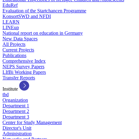
EduRef
Evaluation of the Startchancen Programme
KonsortSWD and NFDI
LEARN
LINEup
National report on education in Germany
New Data Spaces
All Projects
Current Projects
Publications
Comprehensive Index
NEPS Survey Papers
LIfBi Working Papers
Transfer Reports
Institute
tbd
Organization
Department 1
Department 2
Department 3
Center for Study Management
Director's Unit
Administration