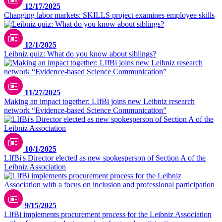
12/17/2025
Changing labor markets: SKILLS project examines employee skills
pexels.com/leloothefirst
12/1/2025
Leibniz quiz: What do you know about siblings?
11/27/2025
Making an impact together: LIfBi joins new Leibniz research
network “Evidence-based Science Communication”
10/1/2025
LIfBi's Director elected as new spokesperson of Section A of the
Leibniz Association
9/15/2025
LIfBi implements procurement process for the Leibniz Association