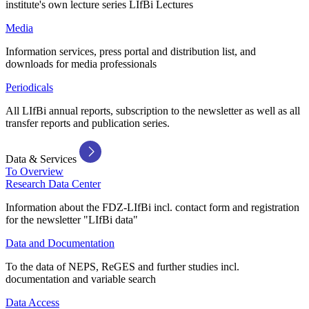
institute's own lecture series LIfBi Lectures
Media
Information services, press portal and distribution list, and
downloads for media professionals
Periodicals
All LIfBi annual reports, subscription to the newsletter as well as all
transfer reports and publication series.
Data & Services
To Overview
Research Data Center
Information about the FDZ-LIfBi incl. contact form and registration
for the newsletter "LIfBi data"
Data and Documentation
To the data of NEPS, ReGES and further studies incl.
documentation and variable search
Data Access