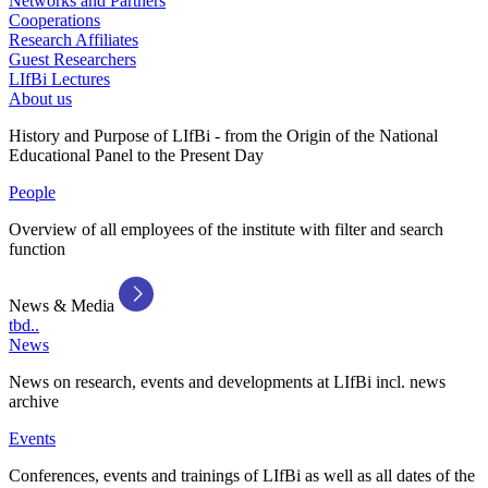
Networks and Partners
Cooperations
Research Affiliates
Guest Researchers
LIfBi Lectures
About us
History and Purpose of LIfBi - from the Origin of the National
Educational Panel to the Present Day
People
Overview of all employees of the institute with filter and search
function
News & Media
tbd..
News
News on research, events and developments at LIfBi incl. news
archive
Events
Conferences, events and trainings of LIfBi as well as all dates of the