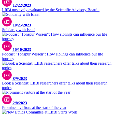
12/22/2023
LIfBi positively evaluated by the Scientific Advisory Board
Unsplash / Cole Keister
10/25/2023
Solidarity with Israel
10/10/2023
Podcast "Tonspur Wissen": How siblings can influence our life
journey
8/9/2023
Book a Scientist: LIfBi researchers offer talks about their research
topics
2/8/2023
Prominent visitors at the start of the year