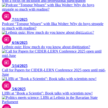
with a focus on inclusion and professional participation
7/11/2025
Podcast “Tonspur Wissen” with Ilka Wolter: Why do boys struggle
so much with reading?
pexels.com/leeloothefirst
6/16/2025
Leibniz quiz: How much do you know about digitization?
5/14/2025
Call for Papers for CIDER-LERN Conference 2025 open until mid-
June
5/6/2025
LIfBi at "Book a Scientist": Book talks with scientists now!
Matthias Balk / Bayerischer Landtag