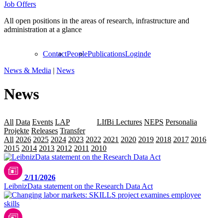
Job Offers
All open positions in the areas of research, infrastructure and
administration at a glance
Contact
People
Publications
Login
de
News & Media
|
News
News
All
Data
Events
LAP
Leibniz
LIfBi Lectures
NEPS
Personalia
Projekte
Releases
Transfer
All
2026
2025
2024
2023
2022
2021
2020
2019
2018
2017
2016
2015
2014
2013
2012
2011
2010
2009
2/11/2026
LeibnizData statement on the Research Data Act
Bild mit KI-Unterstützung erstellt