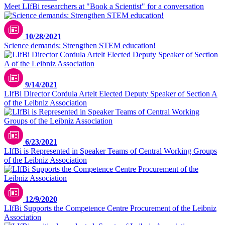
Meet LIfBi researchers at "Book a Scientist" for a conversation
Unsplash / Greg Rosenke
10/28/2021
Science demands: Strengthen STEM education!
9/14/2021
LIfBi Director Cordula Artelt Elected Deputy Speaker of Section A
of the Leibniz Association
6/23/2021
LIfBi is Represented in Speaker Teams of Central Working Groups
of the Leibniz Association
12/9/2020
LIfBi Supports the Competence Centre Procurement of the Leibniz
Association