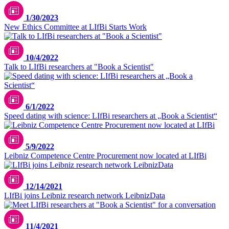
1/30/2023
New Ethics Committee at LIfBi Starts Work
10/4/2022
Talk to LIfBi researchers at "Book a Scientist"
6/1/2022
Speed dating with science: LIfBi researchers at „Book a Scientist“
5/9/2022
Leibniz Competence Centre Procurement now located at LIfBi
12/14/2021
LIfBi joins Leibniz research network LeibnizData
11/4/2021