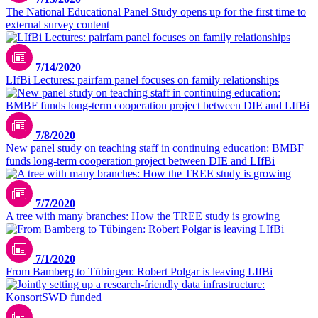
The National Educational Panel Study opens up for the first time to
external survey content
7/14/2020
LIfBi Lectures: pairfam panel focuses on family relationships
7/8/2020
New panel study on teaching staff in continuing education: BMBF
funds long-term cooperation project between DIE and LIfBi
7/7/2020
A tree with many branches: How the TREE study is growing
7/1/2020
From Bamberg to Tübingen: Robert Polgar is leaving LIfBi