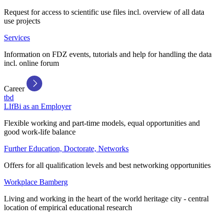
Request for access to scientific use files incl. overview of all data
use projects
Services
Information on FDZ events, tutorials and help for handling the data
incl. online forum
Career
tbd
LIfBi as an Employer
Flexible working and part-time models, equal opportunities and
good work-life balance
Further Education, Doctorate, Networks
Offers for all qualification levels and best networking opportunities
Workplace Bamberg
Living and working in the heart of the world heritage city - central
location of empirical educational research