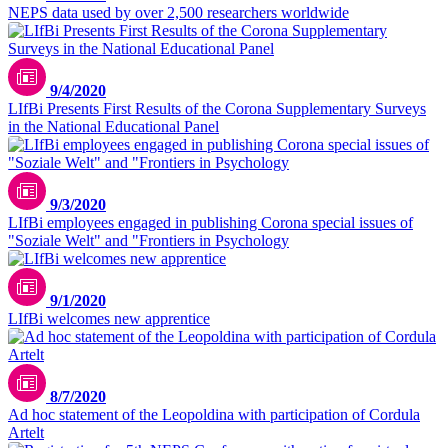
NEPS data used by over 2,500 researchers worldwide
9/4/2020
LIfBi Presents First Results of the Corona Supplementary Surveys
in the National Educational Panel
9/3/2020
LIfBi employees engaged in publishing Corona special issues of
"Soziale Welt" and "Frontiers in Psychology
9/1/2020
LIfBi welcomes new apprentice
8/7/2020
Ad hoc statement of the Leopoldina with participation of Cordula
Artelt