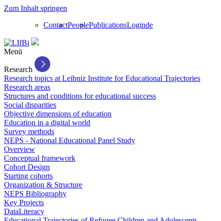
Zum Inhalt springen
Contact
People
Publications
Login
de
Menü
Research
Research topics at Leibniz Institute for Educational Trajectories
Research areas
Structures and conditions for educational success
Social disparities
Objective dimensions of education
Education in a digital world
Survey methods
NEPS - National Educational Panel Study
Overview
Conceptual framework
Cohort Design
Starting cohorts
Organization & Structure
NEPS Bibliography
Key Projects
DataLiteracy
Educational Trajectories of Refugee Children and Adolescents