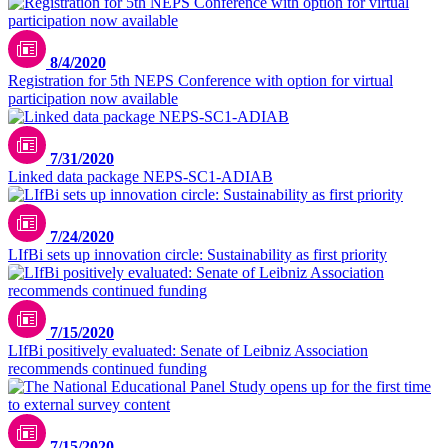
8/4/2020
Registration for 5th NEPS Conference with option for virtual
participation now available
7/31/2020
Linked data package NEPS-SC1-ADIAB
7/24/2020
LIfBi sets up innovation circle: Sustainability as first priority
7/15/2020
LIfBi positively evaluated: Senate of Leibniz Association
recommends continued funding
7/15/2020