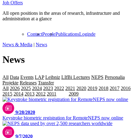
Job Offers
All open positions in the areas of research, infrastructure and
administration at a glance
Contact
People
Publications
Login
de
News & Media
|
News
News
All
Data
Events
LAP
Leibniz
LIfBi Lectures
NEPS
Personalia
Projekte
Releases
Transfer
All
2026
2025
2024
2023
2022
2021
2020
2019
2018
2017
2016
2015
2014
2013
2012
2011
2010
2009
9/28/2020
Keystroke biometric registration for RemoteNEPS now online
9/7/2020