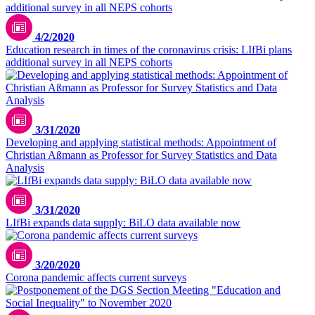
4/2/2020
Education research in times of the coronavirus crisis: LIfBi plans
additional survey in all NEPS cohorts
3/31/2020
Developing and applying statistical methods: Appointment of
Christian Aßmann as Professor for Survey Statistics and Data
Analysis
3/31/2020
LIfBi expands data supply: BiLO data available now
Unsplash / CDC
3/20/2020
Corona pandemic affects current surveys