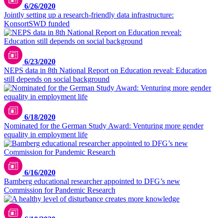
6/26/2020
Jointly setting up a research-friendly data infrastructure:
KonsortSWD funded
6/23/2020
NEPS data in 8th National Report on Education reveal: Education
still depends on social background
6/18/2020
Nominated for the German Study Award: Venturing more gender
equality in employment life
6/16/2020
Bamberg educational researcher appointed to DFG’s new
Commission for Pandemic Research