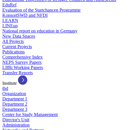
EduRef
Evaluation of the Startchancen Programme
KonsortSWD and NFDI
LEARN
LINEup
National report on education in Germany
New Data Spaces
All Projects
Current Projects
Publications
Comprehensive Index
NEPS Survey Papers
LIfBi Working Papers
Transfer Reports
Institute
tbd
Organization
Department 1
Department 2
Department 3
Center for Study Management
Director's Unit
Administration