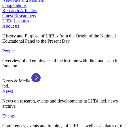
Networks and Partners
Cooperations
Research Affiliates
Guest Researchers
LIfBi Lectures
About us
History and Purpose of LIfBi - from the Origin of the National
Educational Panel to the Present Day
People
Overview of all employees of the institute with filter and search
function
News & Media
tbd..
News
News on research, events and developments at LIfBi incl. news
archive
Events
Conferences, events and trainings of LIfBi as well as all dates of the