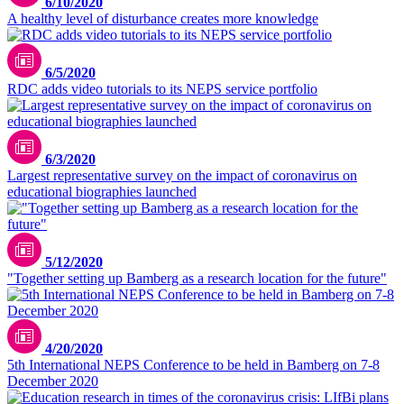
6/10/2020
A healthy level of disturbance creates more knowledge
6/5/2020
RDC adds video tutorials to its NEPS service portfolio
6/3/2020
Largest representative survey on the impact of coronavirus on
educational biographies launched
5/12/2020
"Together setting up Bamberg as a research location for the future"
4/20/2020
5th International NEPS Conference to be held in Bamberg on 7-8
December 2020