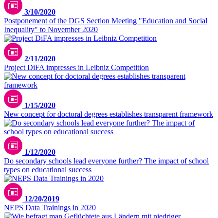
3/10/2020
Postponement of the DGS Section Meeting "Education and Social
Inequality" to November 2020
2/11/2020
Project DiFA impresses in Leibniz Competition
1/15/2020
New concept for doctoral degrees establishes transparent framework
1/12/2020
Do secondary schools lead everyone further? The impact of school
types on educational success
12/20/2019
NEPS Data Trainings in 2020