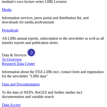
institute's own lecture series LIfBi Lectures
Media
Information services, press portal and distribution list, and
downloads for media professionals
Periodicals
All LIfBi annual reports, subscription to the newsletter as well as all
transfer reports and publication series.
Data & Services
To Overview
Research Data Center
Information about the FDZ-LIfBi incl. contact form and registration
for the newsletter "LIfBi data"
Data and Documentation
To the data of NEPS, ReGES and further studies incl.
documentation and variable search
Data Access