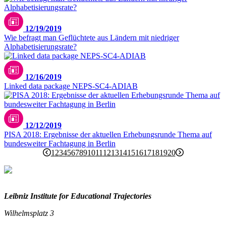
12/19/2019
Wie befragt man Geflüchtete aus Ländern mit niedriger
Alphabetisierungsrate?
12/16/2019
Linked data package NEPS-SC4-ADIAB
12/12/2019
PISA 2018: Ergebnisse der aktuellen Erhebungsrunde Thema auf
bundesweiter Fachtagung in Berlin
1
2
3
4
5
6
7
8
9
10
11
12
13
14
15
16
17
18
19
20
Leibniz Institute for Educational Trajectories
Wilhelmsplatz 3