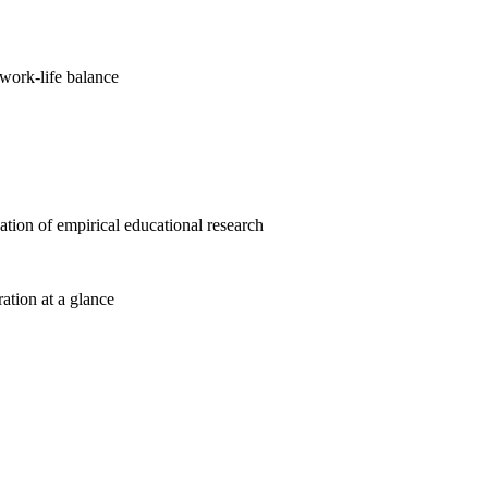
work-life balance
cation of empirical educational research
ration at a glance