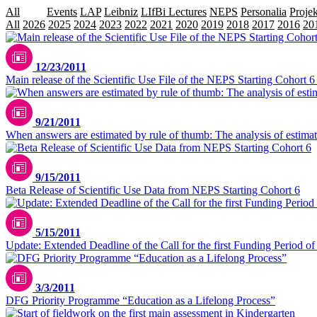
All
Data
Events
LAP
Leibniz
LIfBi Lectures
NEPS
Personalia
Projek
All
2026
2025
2024
2023
2022
2021
2020
2019
2018
2017
2016
20
12/23/2011
Main release of the Scientific Use File of the NEPS Starting Cohort 
9/21/2011
When answers are estimated by rule of thumb: The analysis of estimat
9/15/2011
Beta Release of Scientific Use Data from NEPS Starting Cohort 6
5/15/2011
Update: Extended Deadline of the Call for the first Funding Period 
3/3/2011
DFG Priority Programme “Education as a Lifelong Process”