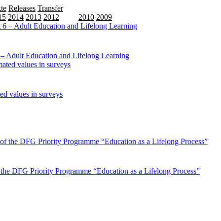
te
Releases
Transfer
15
2014
2013
2012
2011
2010
2009
6 – Adult Education and Lifelong Learning
ed values in surveys
of the DFG Priority Programme “Education as a Lifelong Process”