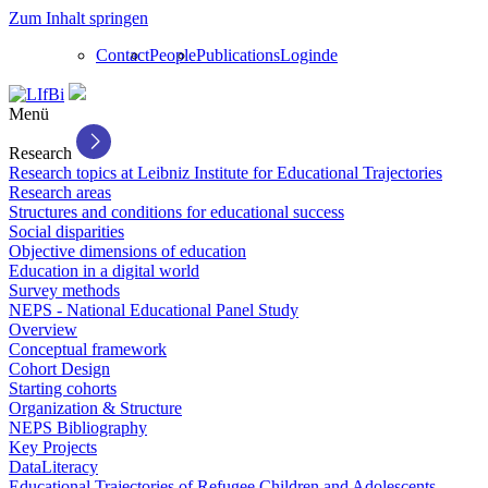
Zum Inhalt springen
Contact
People
Publications
Login
de
Menü
Research
Research topics at Leibniz Institute for Educational Trajectories
Research areas
Structures and conditions for educational success
Social disparities
Objective dimensions of education
Education in a digital world
Survey methods
NEPS - National Educational Panel Study
Overview
Conceptual framework
Cohort Design
Starting cohorts
Organization & Structure
NEPS Bibliography
Key Projects
DataLiteracy
Educational Trajectories of Refugee Children and Adolescents