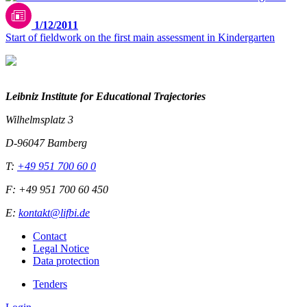
1/12/2011
Start of fieldwork on the first main assessment in Kindergarten
Leibniz Institute for Educational Trajectories
Wilhelmsplatz 3
D-96047 Bamberg
T:
+49 951 700 60 0
F: +49 951 700 60 450
E:
kontakt@lifbi.de
Contact
Legal Notice
Data protection
Tenders