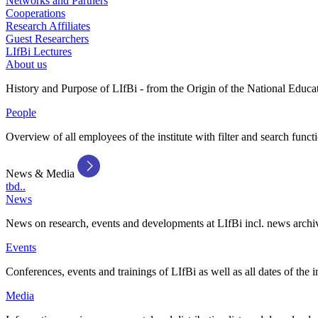
Networks and Partners
Cooperations
Research Affiliates
Guest Researchers
LIfBi Lectures
About us
History and Purpose of LIfBi - from the Origin of the National Educa
People
Overview of all employees of the institute with filter and search funct
News & Media
tbd..
News
News on research, events and developments at LIfBi incl. news archi
Events
Conferences, events and trainings of LIfBi as well as all dates of the i
Media