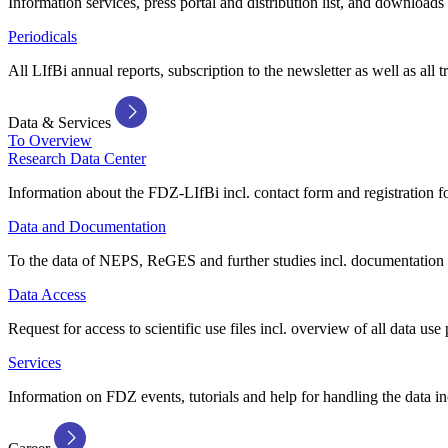
Information services, press portal and distribution list, and downloads
Periodicals
All LIfBi annual reports, subscription to the newsletter as well as all t
Data & Services
To Overview
Research Data Center
Information about the FDZ-LIfBi incl. contact form and registration fo
Data and Documentation
To the data of NEPS, ReGES and further studies incl. documentation 
Data Access
Request for access to scientific use files incl. overview of all data use 
Services
Information on FDZ events, tutorials and help for handling the data in