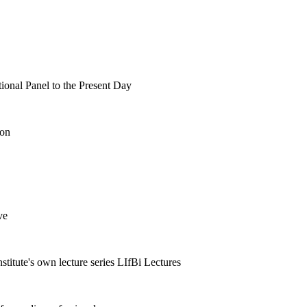
tional Panel to the Present Day
ion
ve
nstitute's own lecture series LIfBi Lectures