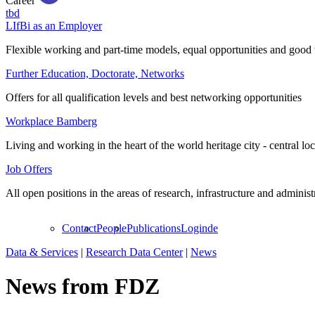
Career
tbd
LIfBi as an Employer
Flexible working and part-time models, equal opportunities and good 
Further Education, Doctorate, Networks
Offers for all qualification levels and best networking opportunities
Workplace Bamberg
Living and working in the heart of the world heritage city - central lo
Job Offers
All open positions in the areas of research, infrastructure and administ
Contact
People
Publications
Login
de
Data & Services
|
Research Data Center
|
News
News from FDZ