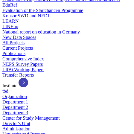
EduRef
Evaluation of the Startchancen Programme
KonsortSWD and NFDI
LEARN
LINEup
National report on education in Germany
New Data Spaces
All Projects
Current Projects
Publications
Comprehensive Index
NEPS Survey Papers
LIfBi Working Papers
Transfer Reports
Institute
tbd
Organization
Department 1
Department 2
Department 3
Center for Study Management
Director's Unit
Administration