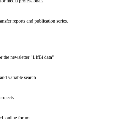
 for media professionals
ransfer reports and publication series.
r the newsletter "LIfBi data"
and variable search
projects
cl. online forum