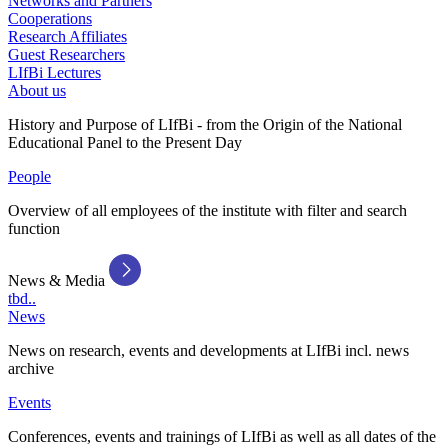
Networks and Partners
Cooperations
Research Affiliates
Guest Researchers
LIfBi Lectures
About us
History and Purpose of LIfBi - from the Origin of the National
Educational Panel to the Present Day
People
Overview of all employees of the institute with filter and search
function
News & Media
tbd..
News
News on research, events and developments at LIfBi incl. news
archive
Events
Conferences, events and trainings of LIfBi as well as all dates of the