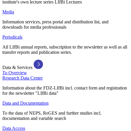
institute's own lecture series LIfBi Lectures
Media
Information services, press portal and distribution list, and
downloads for media professionals
Periodicals
All LIfBi annual reports, subscription to the newsletter as well as all
transfer reports and publication series.
Data & Services
To Overview
Research Data Center
Information about the FDZ-LIfBi incl. contact form and registration
for the newsletter "LIfBi data"
Data and Documentation
To the data of NEPS, ReGES and further studies incl.
documentation and variable search
Data Access