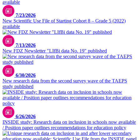
7/23/2026
New Scientific Use File of Starting Cohort 8 – Grade 5 (2022)
available
7/13/2026
New FDZ Newsletter "LIfBi data No. 19" published
6/30/2026
New research data from the second survey wave of the TAEPS
study published
6/26/2026
INSIDE study: Research data on inclusion in schools now available
/ Position paper outlines recommendations for education policy