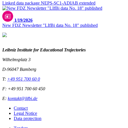
Linked data package NEPS-SC1-ADIAB extended
1/19/2026
New FDZ Newsletter "LIfBi data No. 18" published
Leibniz Institute for Educational Trajectories
Wilhelmsplatz 3
D-96047 Bamberg
T:
+49 951 700 60 0
F: +49 951 700 60 450
E:
kontakt@lifbi.de
Contact
Legal Notice
Data protection