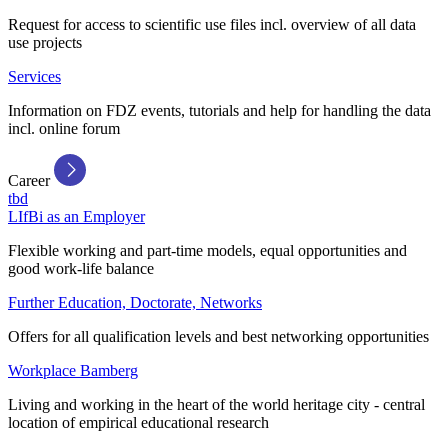
Request for access to scientific use files incl. overview of all data
use projects
Services
Information on FDZ events, tutorials and help for handling the data
incl. online forum
Career
tbd
LIfBi as an Employer
Flexible working and part-time models, equal opportunities and
good work-life balance
Further Education, Doctorate, Networks
Offers for all qualification levels and best networking opportunities
Workplace Bamberg
Living and working in the heart of the world heritage city - central
location of empirical educational research