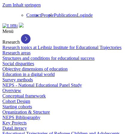
Zum Inhalt springen
Contact
People
Publications
Login
de
Menü
Research
Research topics at Leibniz Institute for Educational Trajectories
Research areas
Structures and conditions for educational success
Social disparities
Objective dimensions of education
Education in a digital world
Survey methods
NEPS - National Educational Panel Study
Overview
Conceptual framework
Cohort Design
Starting cohorts
Organization & Structure
NEPS Bibliography
Key Projects
DataLiteracy
Educational Trajectories of Refugee Children and Adolescents