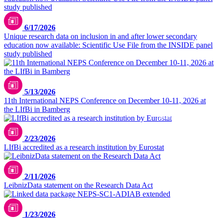
6/17/2026
Unique research data on inclusion in and after lower secondary
education now available: Scientific Use File from the INSIDE panel
study published
5/13/2026
11th International NEPS Conference on December 10-11, 2026 at
the LIfBi in Bamberg
DilokaStudio / freepik.com
2/23/2026
LIfBi accredited as a research institution by Eurostat
2/11/2026
LeibnizData statement on the Research Data Act
1/23/2026