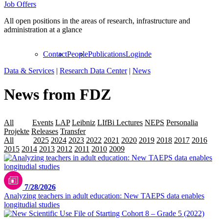
Job Offers
All open positions in the areas of research, infrastructure and
administration at a glance
Contact
People
Publications
Login
de
Data & Services
|
Research Data Center
|
News
News from FDZ
All
Data
Events
LAP
Leibniz
LIfBi Lectures
NEPS
Personalia
Projekte
Releases
Transfer
All
2026
2025
2024
2023
2022
2021
2020
2019
2018
2017
2016
2015
2014
2013
2012
2011
2010
2009
7/28/2026
Analyzing teachers in adult education: New TAEPS data enables
longitudial studies