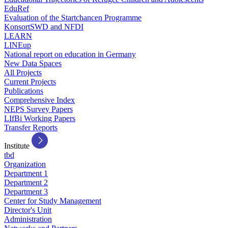
EduRef
Evaluation of the Startchancen Programme
KonsortSWD and NFDI
LEARN
LINEup
National report on education in Germany
New Data Spaces
All Projects
Current Projects
Publications
Comprehensive Index
NEPS Survey Papers
LIfBi Working Papers
Transfer Reports
Institute
tbd
Organization
Department 1
Department 2
Department 3
Center for Study Management
Director's Unit
Administration