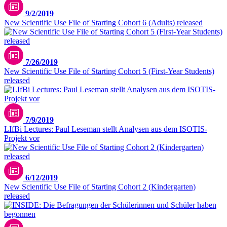
9/2/2019
New Scientific Use File of Starting Cohort 6 (Adults) released
7/26/2019
New Scientific Use File of Starting Cohort 5 (First-Year Students)
released
7/9/2019
LIfBi Lectures: Paul Leseman stellt Analysen aus dem ISOTIS-
Projekt vor
6/12/2019
New Scientific Use File of Starting Cohort 2 (Kindergarten)
released