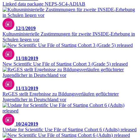
Linked data package NEPS-SC4-ADIAB
12/1/2019
Kultusministerielle Zustimmungen für zweite INSIDE-Erhebung in
Schulen liegen vor
11/18/2019
New Scientific Use File of Starting Cohort 3 (Grade 5) released
11/13/2019
ReGES stellt Ergebnisse zu Bildungsverläufen geflüchteter
Jugendlicher in Deutschland vor
10/24/2019
Update for Scientific Use File of Starting Cohort 6 (Adults) released