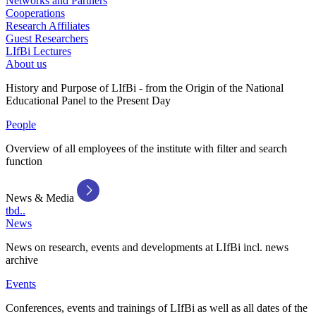
Networks and Partners
Cooperations
Research Affiliates
Guest Researchers
LIfBi Lectures
About us
History and Purpose of LIfBi - from the Origin of the National
Educational Panel to the Present Day
People
Overview of all employees of the institute with filter and search
function
News & Media
tbd..
News
News on research, events and developments at LIfBi incl. news
archive
Events
Conferences, events and trainings of LIfBi as well as all dates of the