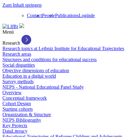
Zum Inhalt springen
Contact
People
Publications
Login
de
Menü
Research
Research topics at Leibniz Institute for Educational Trajectories
Research areas
Structures and conditions for educational success
Social disparities
Objective dimensions of education
Education in a digital world
Survey methods
NEPS - National Educational Panel Study
Overview
Conceptual framework
Cohort Design
Starting cohorts
Organization & Structure
NEPS Bibliography
Key Projects
DataLiteracy
Educational Trajectories of Refugee Children and Adolescents