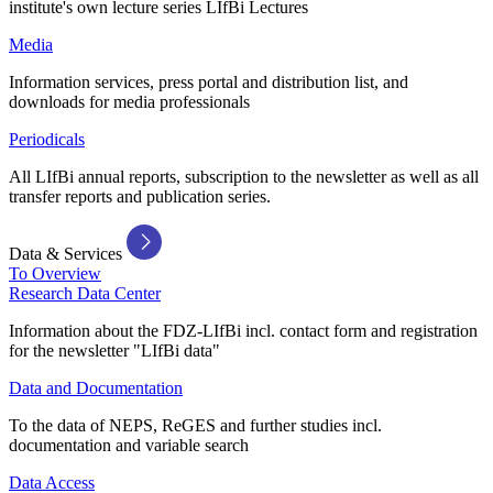
institute's own lecture series LIfBi Lectures
Media
Information services, press portal and distribution list, and
downloads for media professionals
Periodicals
All LIfBi annual reports, subscription to the newsletter as well as all
transfer reports and publication series.
Data & Services
To Overview
Research Data Center
Information about the FDZ-LIfBi incl. contact form and registration
for the newsletter "LIfBi data"
Data and Documentation
To the data of NEPS, ReGES and further studies incl.
documentation and variable search
Data Access