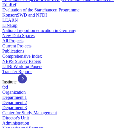
EduRef
Evaluation of the Startchancen Programme
KonsortSWD and NFDI
LEARN
LINEup
National report on education in Germany
New Data Spaces
All Projects
Current Projects
Publications
Comprehensive Index
NEPS Survey Papers
LIfBi Working Papers
Transfer Reports
Institute
tbd
Organization
Department 1
Department 2
Department 3
Center for Study Management
Director's Unit
Administration