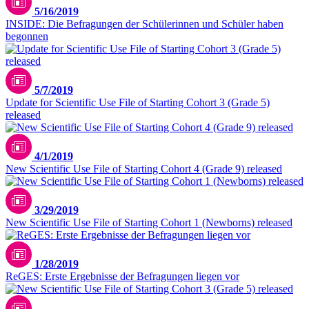
5/16/2019
INSIDE: Die Befragungen der Schülerinnen und Schüler haben
begonnen
5/7/2019
Update for Scientific Use File of Starting Cohort 3 (Grade 5)
released
4/1/2019
New Scientific Use File of Starting Cohort 4 (Grade 9) released
3/29/2019
New Scientific Use File of Starting Cohort 1 (Newborns) released
1/28/2019
ReGES: Erste Ergebnisse der Befragungen liegen vor