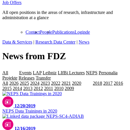
Job Offers
All open positions in the areas of research, infrastructure and
administration at a glance
Contact
People
Publications
Login
de
Data & Services
|
Research Data Center
|
News
News from FDZ
All
Data
Events
LAP
Leibniz
LIfBi Lectures
NEPS
Personalia
Projekte
Releases
Transfer
All
2026
2025
2024
2023
2022
2021
2020
2019
2018
2017
2016
2015
2014
2013
2012
2011
2010
2009
12/20/2019
NEPS Data Trainings in 2020
12/16/2019