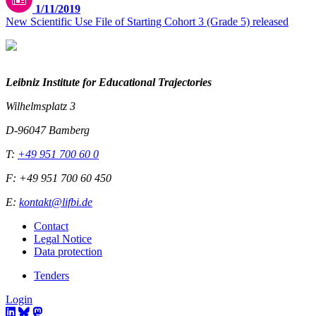
1/11/2019
New Scientific Use File of Starting Cohort 3 (Grade 5) released
Leibniz Institute for Educational Trajectories
Wilhelmsplatz 3
D-96047 Bamberg
T:
+49 951 700 60 0
F: +49 951 700 60 450
E:
kontakt@lifbi.de
Contact
Legal Notice
Data protection
Tenders
Login