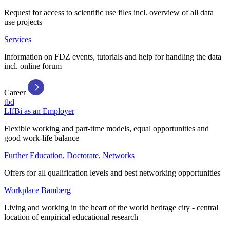
Request for access to scientific use files incl. overview of all data
use projects
Services
Information on FDZ events, tutorials and help for handling the data
incl. online forum
Career
tbd
LIfBi as an Employer
Flexible working and part-time models, equal opportunities and
good work-life balance
Further Education, Doctorate, Networks
Offers for all qualification levels and best networking opportunities
Workplace Bamberg
Living and working in the heart of the world heritage city - central
location of empirical educational research