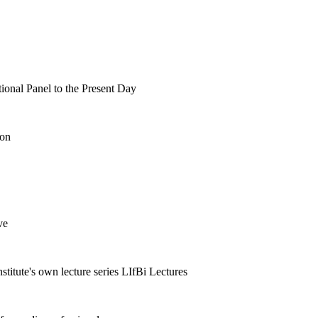
tional Panel to the Present Day
ion
ve
nstitute's own lecture series LIfBi Lectures