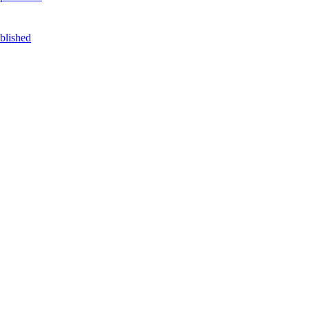
blished
DilokaStudio / freepik.com