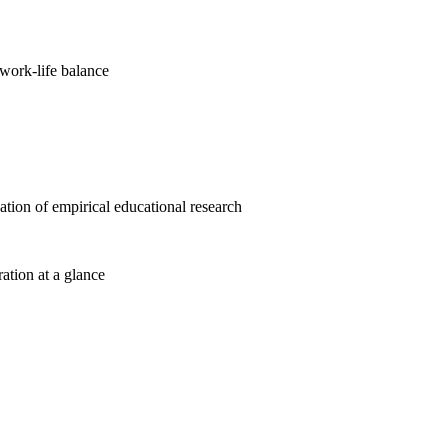
work-life balance
cation of empirical educational research
ration at a glance