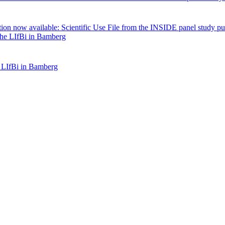
tion now available: Scientific Use File from the INSIDE panel study pu
 LIfBi in Bamberg