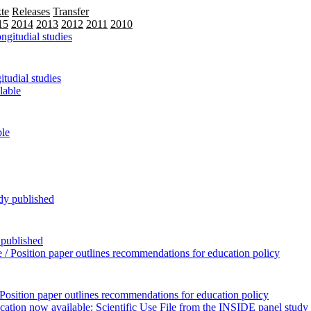
te
Releases
Transfer
15
2014
2013
2012
2011
2010
2009
tudial studies
ble
 published
Position paper outlines recommendations for education policy