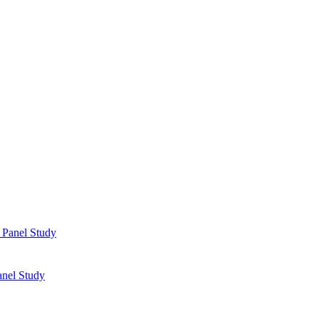
anel Study