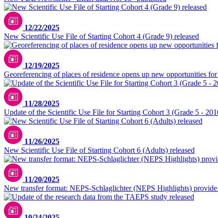
12/22/2025
New Scientific Use File of Starting Cohort 4 (Grade 9) released
12/19/2025
Georeferencing of places of residence opens up new opportunities for 
11/28/2025
Update of the Scientific Use File for Starting Cohort 3 (Grade 5 - 201
11/26/2025
New Scientific Use File of Starting Cohort 6 (Adults) released
11/20/2025
New transfer format: NEPS-Schlaglichter (NEPS Highlights) provide in
10/24/2025