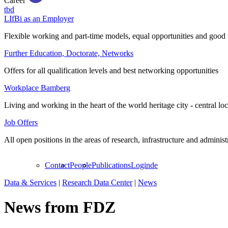
Career
tbd
LIfBi as an Employer
Flexible working and part-time models, equal opportunities and good 
Further Education, Doctorate, Networks
Offers for all qualification levels and best networking opportunities
Workplace Bamberg
Living and working in the heart of the world heritage city - central lo
Job Offers
All open positions in the areas of research, infrastructure and administ
Contact
People
Publications
Login
de
Data & Services
|
Research Data Center
|
News
News from FDZ