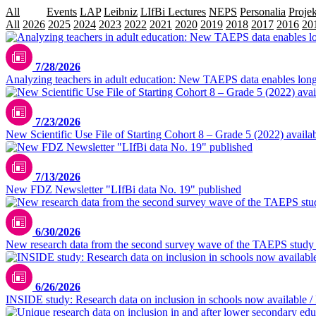
All
Data
Events
LAP
Leibniz
LIfBi Lectures
NEPS
Personalia
Projek
All
2026
2025
2024
2023
2022
2021
2020
2019
2018
2017
2016
20
7/28/2026
Analyzing teachers in adult education: New TAEPS data enables longi
7/23/2026
New Scientific Use File of Starting Cohort 8 – Grade 5 (2022) availa
7/13/2026
New FDZ Newsletter "LIfBi data No. 19" published
6/30/2026
New research data from the second survey wave of the TAEPS study
6/26/2026
INSIDE study: Research data on inclusion in schools now available / 