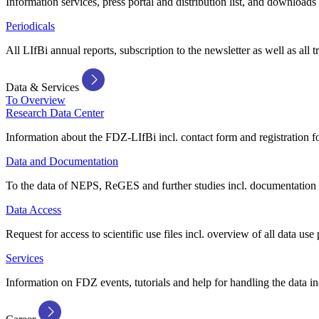
Information services, press portal and distribution list, and downloads
Periodicals
All LIfBi annual reports, subscription to the newsletter as well as all t
Data & Services
To Overview
Research Data Center
Information about the FDZ-LIfBi incl. contact form and registration fo
Data and Documentation
To the data of NEPS, ReGES and further studies incl. documentation 
Data Access
Request for access to scientific use files incl. overview of all data use 
Services
Information on FDZ events, tutorials and help for handling the data in