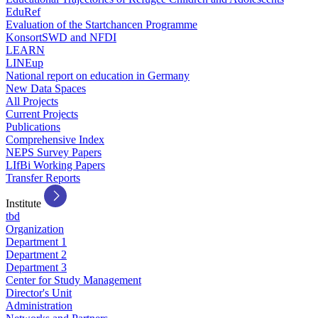
EduRef
Evaluation of the Startchancen Programme
KonsortSWD and NFDI
LEARN
LINEup
National report on education in Germany
New Data Spaces
All Projects
Current Projects
Publications
Comprehensive Index
NEPS Survey Papers
LIfBi Working Papers
Transfer Reports
Institute
tbd
Organization
Department 1
Department 2
Department 3
Center for Study Management
Director's Unit
Administration