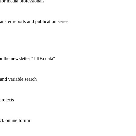
 for media professionals
ransfer reports and publication series.
r the newsletter "LIfBi data"
and variable search
projects
cl. online forum