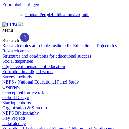
Zum Inhalt springen
Contact
People
Publications
Login
de
Menü
Research
Research topics at Leibniz Institute for Educational Trajectories
Research areas
Structures and conditions for educational success
Social disparities
Objective dimensions of education
Education in a digital world
Survey methods
NEPS - National Educational Panel Study
Overview
Conceptual framework
Cohort Design
Starting cohorts
Organization & Structure
NEPS Bibliography
Key Projects
DataLiteracy
Educational Trajectories of Refugee Children and Adolescents