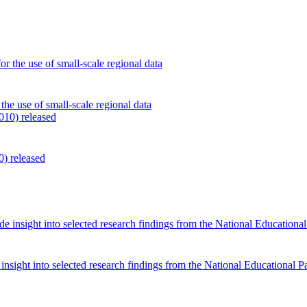
the use of small-scale regional data
0) released
sight into selected research findings from the National Educational P