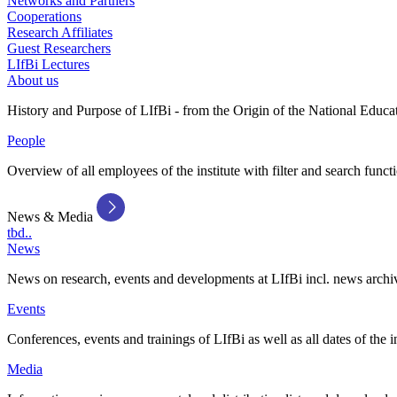
Networks and Partners
Cooperations
Research Affiliates
Guest Researchers
LIfBi Lectures
About us
History and Purpose of LIfBi - from the Origin of the National Educa
People
Overview of all employees of the institute with filter and search funct
News & Media
tbd..
News
News on research, events and developments at LIfBi incl. news archi
Events
Conferences, events and trainings of LIfBi as well as all dates of the i
Media