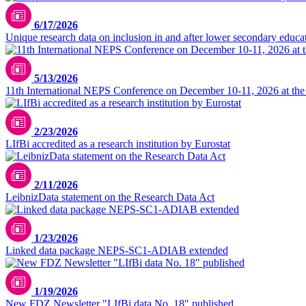
6/17/2026
Unique research data on inclusion in and after lower secondary educa
5/13/2026
11th International NEPS Conference on December 10-11, 2026 at the
2/23/2026
LIfBi accredited as a research institution by Eurostat
2/11/2026
LeibnizData statement on the Research Data Act
1/23/2026
Linked data package NEPS-SC1-ADIAB extended
1/19/2026
New FDZ Newsletter "LIfBi data No. 18" published