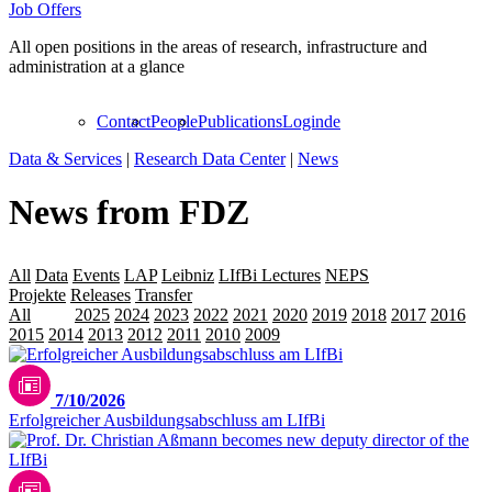
Job Offers
All open positions in the areas of research, infrastructure and
administration at a glance
Contact
People
Publications
Login
de
Data & Services
|
Research Data Center
|
News
News from FDZ
All
Data
Events
LAP
Leibniz
LIfBi Lectures
NEPS
Personalia
Projekte
Releases
Transfer
All
2026
2025
2024
2023
2022
2021
2020
2019
2018
2017
2016
2015
2014
2013
2012
2011
2010
2009
7/10/2026
Erfolgreicher Ausbildungsabschluss am LIfBi