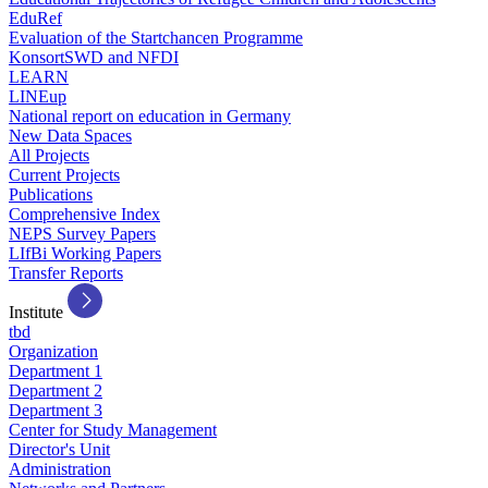
EduRef
Evaluation of the Startchancen Programme
KonsortSWD and NFDI
LEARN
LINEup
National report on education in Germany
New Data Spaces
All Projects
Current Projects
Publications
Comprehensive Index
NEPS Survey Papers
LIfBi Working Papers
Transfer Reports
Institute
tbd
Organization
Department 1
Department 2
Department 3
Center for Study Management
Director's Unit
Administration