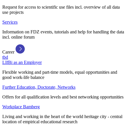
Request for access to scientific use files incl. overview of all data
use projects
Services
Information on FDZ events, tutorials and help for handling the data
incl. online forum
Career
tbd
LIfBi as an Employer
Flexible working and part-time models, equal opportunities and
good work-life balance
Further Education, Doctorate, Networks
Offers for all qualification levels and best networking opportunities
Workplace Bamberg
Living and working in the heart of the world heritage city - central
location of empirical educational research