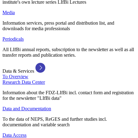
institute's own lecture series LIfBi Lectures
Media
Information services, press portal and distribution list, and
downloads for media professionals
Periodicals
All LIfBi annual reports, subscription to the newsletter as well as all
transfer reports and publication series.
Data & Services
To Overview
Research Data Center
Information about the FDZ-LIfBi incl. contact form and registration
for the newsletter "LIfBi data"
Data and Documentation
To the data of NEPS, ReGES and further studies incl.
documentation and variable search
Data Access