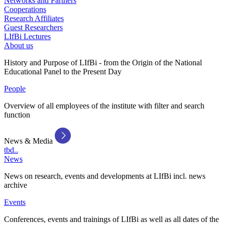
Networks and Partners
Cooperations
Research Affiliates
Guest Researchers
LIfBi Lectures
About us
History and Purpose of LIfBi - from the Origin of the National
Educational Panel to the Present Day
People
Overview of all employees of the institute with filter and search
function
News & Media
tbd..
News
News on research, events and developments at LIfBi incl. news
archive
Events
Conferences, events and trainings of LIfBi as well as all dates of the