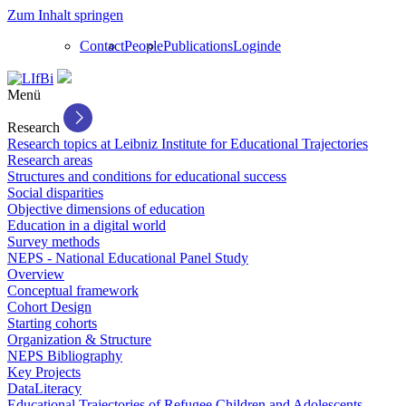
Zum Inhalt springen
Contact
People
Publications
Login
de
Menü
Research
Research topics at Leibniz Institute for Educational Trajectories
Research areas
Structures and conditions for educational success
Social disparities
Objective dimensions of education
Education in a digital world
Survey methods
NEPS - National Educational Panel Study
Overview
Conceptual framework
Cohort Design
Starting cohorts
Organization & Structure
NEPS Bibliography
Key Projects
DataLiteracy
Educational Trajectories of Refugee Children and Adolescents