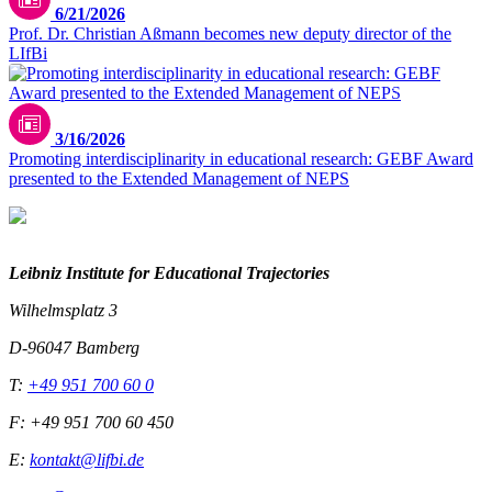
6/21/2026
Prof. Dr. Christian Aßmann becomes new deputy director of the
LIfBi
© Sebastian Kissel
3/16/2026
Promoting interdisciplinarity in educational research: GEBF Award
presented to the Extended Management of NEPS
Leibniz Institute for Educational Trajectories
Wilhelmsplatz 3
D-96047 Bamberg
T:
+49 951 700 60 0
F: +49 951 700 60 450
E:
kontakt@lifbi.de