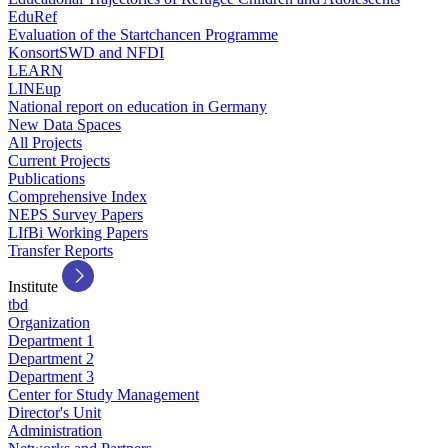
EduRef
Evaluation of the Startchancen Programme
KonsortSWD and NFDI
LEARN
LINEup
National report on education in Germany
New Data Spaces
All Projects
Current Projects
Publications
Comprehensive Index
NEPS Survey Papers
LIfBi Working Papers
Transfer Reports
Institute
tbd
Organization
Department 1
Department 2
Department 3
Center for Study Management
Director's Unit
Administration