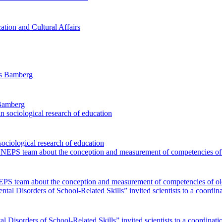
ation and Cultural Affairs
 Bamberg
sociological research of education
EPS team about the conception and measurement of competencies of ol
 Disorders of School-Related Skills” invited scientists to a coordinat