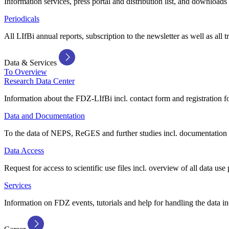
Information services, press portal and distribution list, and downloads
Periodicals
All LIfBi annual reports, subscription to the newsletter as well as all t
Data & Services
To Overview
Research Data Center
Information about the FDZ-LIfBi incl. contact form and registration fo
Data and Documentation
To the data of NEPS, ReGES and further studies incl. documentation 
Data Access
Request for access to scientific use files incl. overview of all data use 
Services
Information on FDZ events, tutorials and help for handling the data in