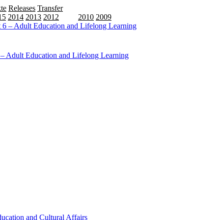
te
Releases
Transfer
15
2014
2013
2012
2011
2010
2009
6 – Adult Education and Lifelong Learning