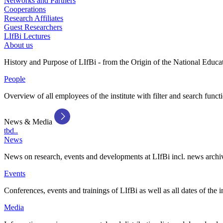
Networks and Partners
Cooperations
Research Affiliates
Guest Researchers
LIfBi Lectures
About us
History and Purpose of LIfBi - from the Origin of the National Educa
People
Overview of all employees of the institute with filter and search funct
News & Media
tbd..
News
News on research, events and developments at LIfBi incl. news archi
Events
Conferences, events and trainings of LIfBi as well as all dates of the i
Media