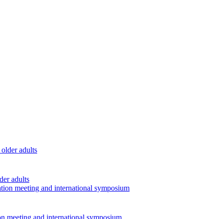
der adults
ion meeting and international symposium