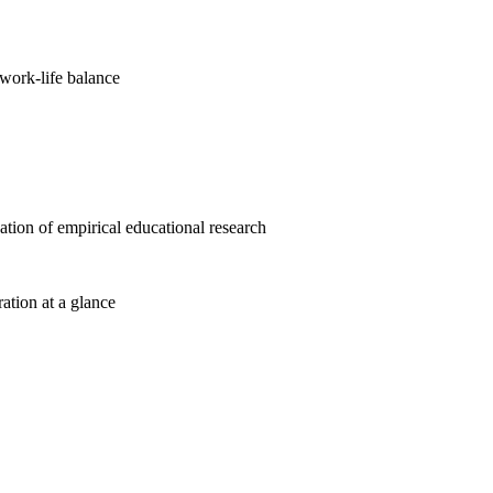
work-life balance
cation of empirical educational research
ration at a glance