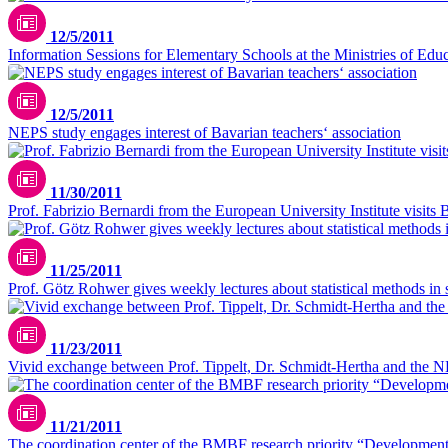
12/5/2011
Information Sessions for Elementary Schools at the Ministries of Educ
12/5/2011
NEPS study engages interest of Bavarian teachers‘ association
11/30/2011
Prof. Fabrizio Bernardi from the European University Institute visits
11/25/2011
Prof. Götz Rohwer gives weekly lectures about statistical methods in 
11/23/2011
Vivid exchange between Prof. Tippelt, Dr. Schmidt-Hertha and the N
11/21/2011
The coordination center of the BMBF research priority “Developmental