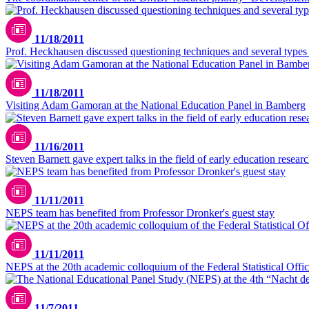
11/18/2011
Prof. Heckhausen discussed questioning techniques and several type
11/18/2011
Visiting Adam Gamoran at the National Education Panel in Bamberg
11/16/2011
Steven Barnett gave expert talks in the field of early education resear
11/11/2011
NEPS team has benefited from Professor Dronker's guest stay
11/11/2011
NEPS at the 20th academic colloquium of the Federal Statistical Offi
11/7/2011