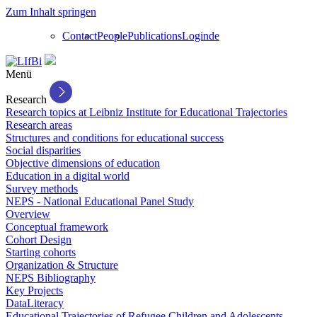
Zum Inhalt springen
Contact
People
Publications
Login
de
Menü
Research
Research topics at Leibniz Institute for Educational Trajectories
Research areas
Structures and conditions for educational success
Social disparities
Objective dimensions of education
Education in a digital world
Survey methods
NEPS - National Educational Panel Study
Overview
Conceptual framework
Cohort Design
Starting cohorts
Organization & Structure
NEPS Bibliography
Key Projects
DataLiteracy
Educational Trajectories of Refugee Children and Adolescents