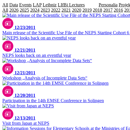
All
Data
Events
LAP
Leibniz
LIfBi Lectures
NEPS
Personalia
Projek
All
2026
2025
2024
2023
2022
2021
2020
2019
2018
2017
2016
20
12/23/2011
Main release of the Scientific Use File of the NEPS Starting Cohort 
12/21/2011
NEPS looks back on an eventful year
12/21/2011
Workshop „Analysis of Incomplete Data Sets“
12/20/2011
Participation in the 14th EMSE Conference in Solingen
12/13/2011
Visit from Japan at NEPS