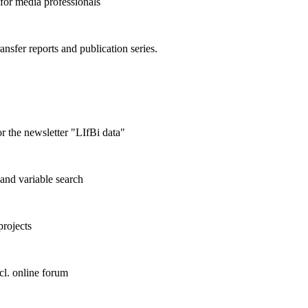
 for media professionals
ransfer reports and publication series.
r the newsletter "LIfBi data"
and variable search
projects
cl. online forum