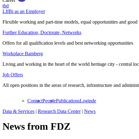
Career
tbd
LIfBi as an Employer
Flexible working and part-time models, equal opportunities and good 
Further Education, Doctorate, Networks
Offers for all qualification levels and best networking opportunities
Workplace Bamberg
Living and working in the heart of the world heritage city - central lo
Job Offers
All open positions in the areas of research, infrastructure and administ
Contact
People
Publications
Login
de
Data & Services
|
Research Data Center
|
News
News from FDZ