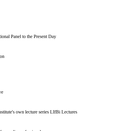
tional Panel to the Present Day
ion
ve
nstitute's own lecture series LIfBi Lectures