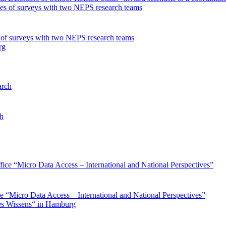
s of surveys with two NEPS research teams
ch
ce “Micro Data Access – International and National Perspectives”