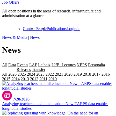
Job Offers
All open positions in the areas of research, infrastructure and
administration at a glance
Contact
People
Publications
Login
de
News & Media
|
News
News
All
Data
Events
LAP
Leibniz
LIfBi Lectures
NEPS
Personalia
Projekte
Releases
Transfer
All
2026
2025
2024
2023
2022
2021
2020
2019
2018
2017
2016
2015
2014
2013
2012
2011
2010
2009
7/28/2026
Analyzing teachers in adult education: New TAEPS data enables
longitudial studies