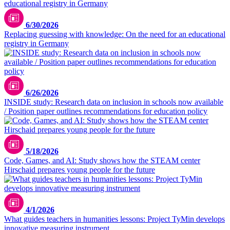
6/30/2026
Replacing guessing with knowledge: On the need for an educational
registry in Germany
6/26/2026
INSIDE study: Research data on inclusion in schools now available
/ Position paper outlines recommendations for education policy
TUMO
5/18/2026
Code, Games, and AI: Study shows how the STEAM center
Hirschaid prepares young people for the future
Max Fischer / pexels.com
4/1/2026
What guides teachers in humanities lessons: Project TyMin develops
innovative measuring instrument