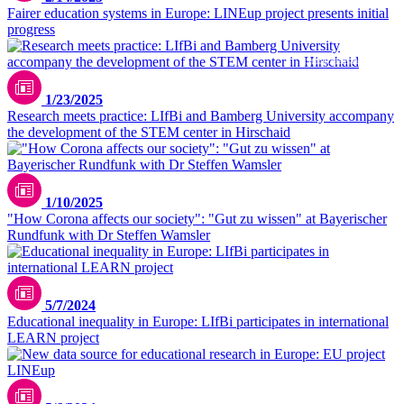
Fairer education systems in Europe: LINEup project presents initial
progress
iStock/AleksandarNakic
1/23/2025
Research meets practice: LIfBi and Bamberg University accompany
the development of the STEM center in Hirschaid
1/10/2025
"How Corona affects our society": "Gut zu wissen" at Bayerischer
Rundfunk with Dr Steffen Wamsler
Danielle Rice/unsplash
5/7/2024
Educational inequality in Europe: LIfBi participates in international
LEARN project
Christian Lue / unsplash