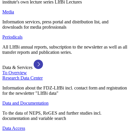
institute's own lecture series LIfBi Lectures
Media
Information services, press portal and distribution list, and
downloads for media professionals
Periodicals
All LIfBi annual reports, subscription to the newsletter as well as all
transfer reports and publication series.
Data & Services
To Overview
Research Data Center
Information about the FDZ-LIfBi incl. contact form and registration
for the newsletter "LIfBi data"
Data and Documentation
To the data of NEPS, ReGES and further studies incl.
documentation and variable search
Data Access