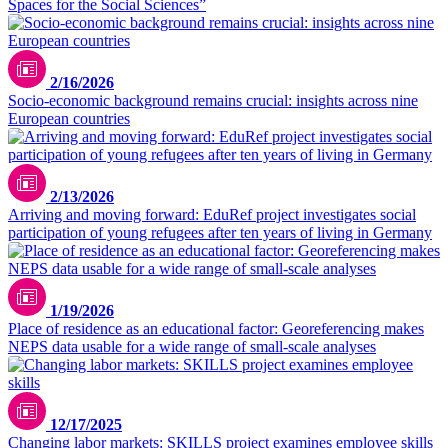
Spaces for the Social Sciences”
2/16/2026
Socio-economic background remains crucial: insights across nine
European countries
2/13/2026
Arriving and moving forward: EduRef project investigates social
participation of young refugees after ten years of living in Germany
1/19/2026
Place of residence as an educational factor: Georeferencing makes
NEPS data usable for a wide range of small-scale analyses
Bild mit KI-Unterstützung erstellt
12/17/2025
Changing labor markets: SKILLS project examines employee skills