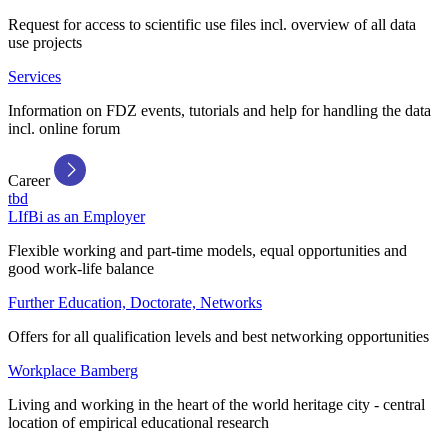
Request for access to scientific use files incl. overview of all data
use projects
Services
Information on FDZ events, tutorials and help for handling the data
incl. online forum
Career
tbd
LIfBi as an Employer
Flexible working and part-time models, equal opportunities and
good work-life balance
Further Education, Doctorate, Networks
Offers for all qualification levels and best networking opportunities
Workplace Bamberg
Living and working in the heart of the world heritage city - central
location of empirical educational research