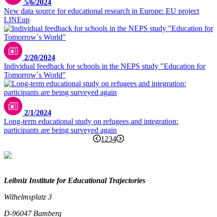
5/6/2024
New data source for educational research in Europe: EU project
LINEup
2/20/2024
Individual feedback for schools in the NEPS study "Education for
Tomorrow´s World"
2/1/2024
Long-term educational study on refugees and integration:
participants are being surveyed again
1
2
3
4
Leibniz Institute for Educational Trajectories
Wilhelmsplatz 3
D-96047 Bamberg