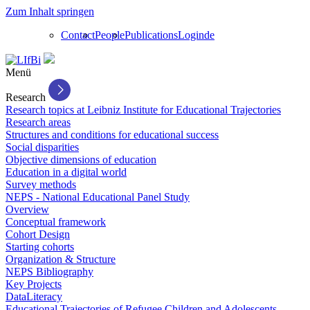
Zum Inhalt springen
Contact
People
Publications
Login
de
Menü
Research
Research topics at Leibniz Institute for Educational Trajectories
Research areas
Structures and conditions for educational success
Social disparities
Objective dimensions of education
Education in a digital world
Survey methods
NEPS - National Educational Panel Study
Overview
Conceptual framework
Cohort Design
Starting cohorts
Organization & Structure
NEPS Bibliography
Key Projects
DataLiteracy
Educational Trajectories of Refugee Children and Adolescents