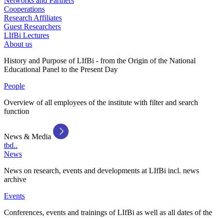
Networks and Partners
Cooperations
Research Affiliates
Guest Researchers
LIfBi Lectures
About us
History and Purpose of LIfBi - from the Origin of the National
Educational Panel to the Present Day
People
Overview of all employees of the institute with filter and search
function
News & Media
tbd..
News
News on research, events and developments at LIfBi incl. news
archive
Events
Conferences, events and trainings of LIfBi as well as all dates of the