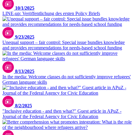
10/1/2025
LINE-up: Veröffentlichung des ersten Policy Briefs
9/23/2025
Unequal support – fair control: Special issue bundles knowledge
and provides recommendations for needs-based school funding
8/13/2025
In the media: Welcome classes do not sufficiently improve refugees'
German language skills
8/2/2025
"Inclusive education - and then what?" Guest article in APuZ -
Journal of the Federal Agency for Civic Education
LIfBi/Iris Meyer