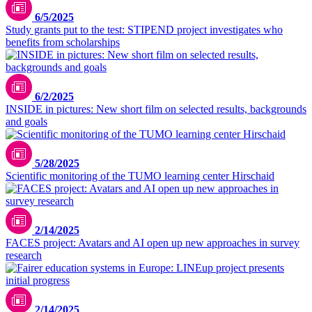
6/5/2025
Study grants put to the test: STIPEND project investigates who
benefits from scholarships
6/2/2025
INSIDE in pictures: New short film on selected results, backgrounds
and goals
5/28/2025
Scientific monitoring of the TUMO learning center Hirschaid
Picture: generated by ideogram.ai
2/14/2025
FACES project: Avatars and AI open up new approaches in survey
research
2/14/2025