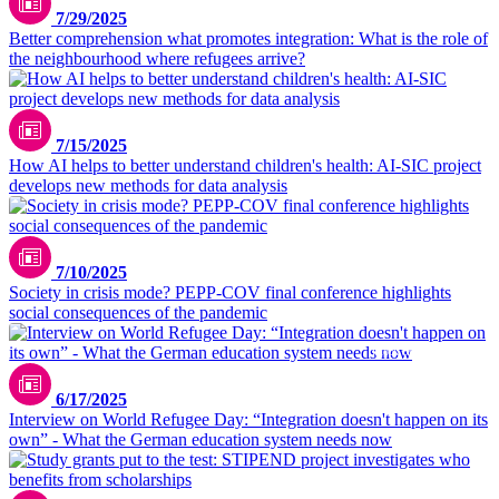
7/29/2025
Better comprehension what promotes integration: What is the role of
the neighbourhood where refugees arrive?
pexels.com/polesietoys
7/15/2025
How AI helps to better understand children's health: AI-SIC project
develops new methods for data analysis
7/10/2025
Society in crisis mode? PEPP-COV final conference highlights
social consequences of the pandemic
istock.com/Drazen Zigic
6/17/2025
Interview on World Refugee Day: “Integration doesn't happen on its
own” - What the German education system needs now
pexels.com/olly-3769706