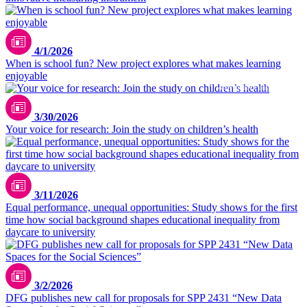
pexels / Yan Krukau
4/1/2026
When is school fun? New project explores what makes learning
enjoyable
Vitaly Gariev / unsplash.com
3/30/2026
Your voice for research: Join the study on children’s health
3/11/2026
Equal performance, unequal opportunities: Study shows for the first
time how social background shapes educational inequality from
daycare to university
3/2/2026
DFG publishes new call for proposals for SPP 2431 “New Data