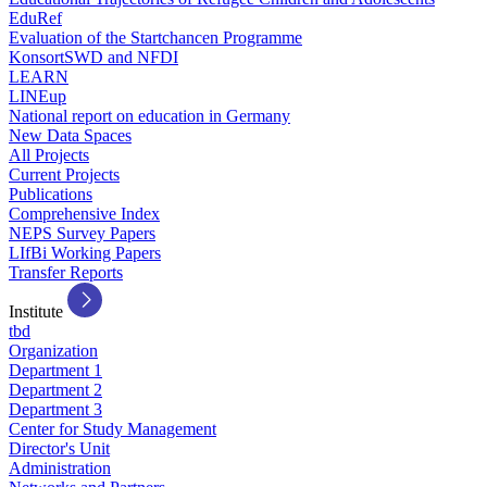
EduRef
Evaluation of the Startchancen Programme
KonsortSWD and NFDI
LEARN
LINEup
National report on education in Germany
New Data Spaces
All Projects
Current Projects
Publications
Comprehensive Index
NEPS Survey Papers
LIfBi Working Papers
Transfer Reports
Institute
tbd
Organization
Department 1
Department 2
Department 3
Center for Study Management
Director's Unit
Administration