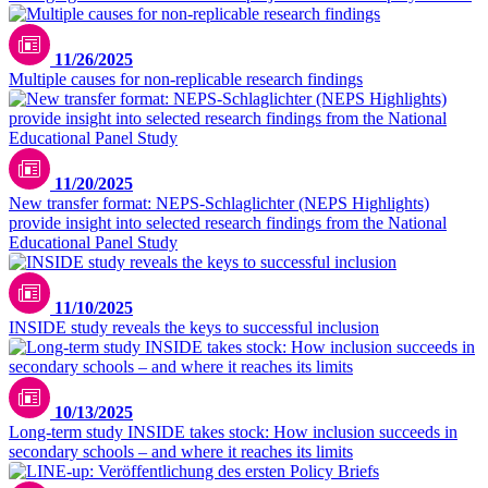
11/26/2025
Multiple causes for non-replicable research findings
11/20/2025
New transfer format: NEPS-Schlaglichter (NEPS Highlights)
provide insight into selected research findings from the National
Educational Panel Study
11/10/2025
INSIDE study reveals the keys to successful inclusion
10/13/2025
Long-term study INSIDE takes stock: How inclusion succeeds in
secondary schools – and where it reaches its limits