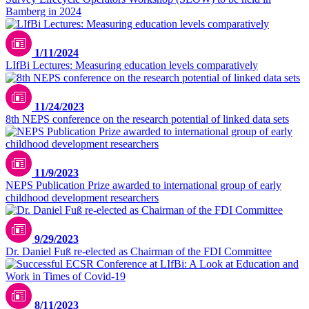
Bamberg in 2024
1/11/2024
LIfBi Lectures: Measuring education levels comparatively
11/24/2023
8th NEPS conference on the research potential of linked data sets
11/9/2023
NEPS Publication Prize awarded to international group of early
childhood development researchers
9/29/2023
Dr. Daniel Fuß re-elected as Chairman of the FDI Committee
8/11/2023