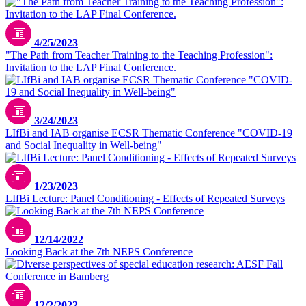
4/25/2023
"The Path from Teacher Training to the Teaching Profession":
Invitation to the LAP Final Conference.
3/24/2023
LIfBi and IAB organise ECSR Thematic Conference "COVID-19
and Social Inequality in Well-being"
1/23/2023
LIfBi Lecture: Panel Conditioning - Effects of Repeated Surveys
12/14/2022
Looking Back at the 7th NEPS Conference
12/2/2022