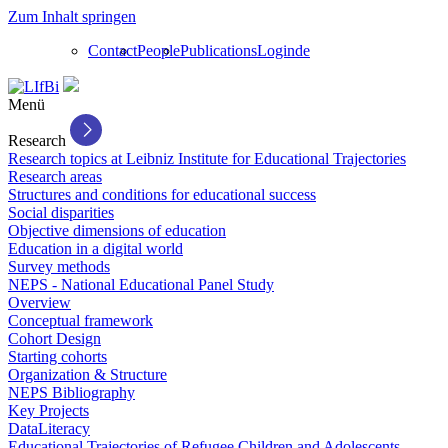
Zum Inhalt springen
Contact
People
Publications
Login
de
Menü
Research
Research topics at Leibniz Institute for Educational Trajectories
Research areas
Structures and conditions for educational success
Social disparities
Objective dimensions of education
Education in a digital world
Survey methods
NEPS - National Educational Panel Study
Overview
Conceptual framework
Cohort Design
Starting cohorts
Organization & Structure
NEPS Bibliography
Key Projects
DataLiteracy
Educational Trajectories of Refugee Children and Adolescents