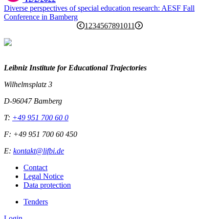
Diverse perspectives of special education research: AESF Fall
Conference in Bamberg
1
2
3
4
5
6
7
8
9
10
11
Leibniz Institute for Educational Trajectories
Wilhelmsplatz 3
D-96047 Bamberg
T:
+49 951 700 60 0
F: +49 951 700 60 450
E:
kontakt@lifbi.de
Contact
Legal Notice
Data protection
Tenders
Login