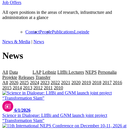
Job Offers
All open positions in the areas of research, infrastructure and
administration at a glance
Contact
People
Publications
Login
de
News & Media
|
News
News
All
Data
Events
LAP
Leibniz
LIfBi Lectures
NEPS
Personalia
Projekte
Releases
Transfer
All
2026
2025
2024
2023
2022
2021
2020
2019
2018
2017
2016
2015
2014
2013
2012
2011
2010
2009
Marko Sirila / pexxels.com
6/1/2026
Science in Dialogue: LIfBi and GNM launch joint project
“Transformation Slam”