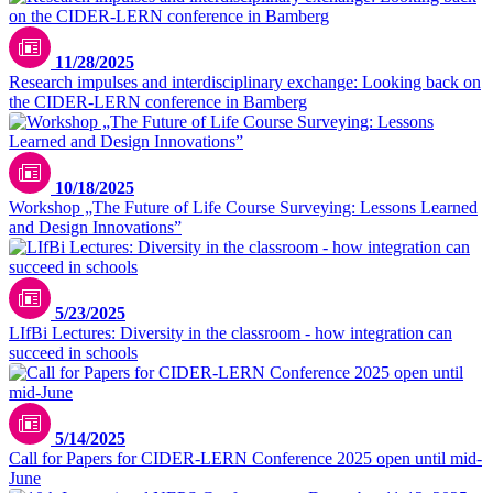
11/28/2025
Research impulses and interdisciplinary exchange: Looking back on
the CIDER-LERN conference in Bamberg
10/18/2025
Workshop „The Future of Life Course Surveying: Lessons Learned
and Design Innovations”
5/23/2025
LIfBi Lectures: Diversity in the classroom - how integration can
succeed in schools
5/14/2025
Call for Papers for CIDER-LERN Conference 2025 open until mid-
June