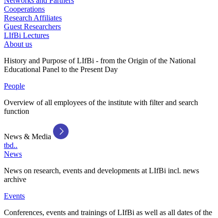
Networks and Partners
Cooperations
Research Affiliates
Guest Researchers
LIfBi Lectures
About us
History and Purpose of LIfBi - from the Origin of the National
Educational Panel to the Present Day
People
Overview of all employees of the institute with filter and search
function
News & Media
tbd..
News
News on research, events and developments at LIfBi incl. news
archive
Events
Conferences, events and trainings of LIfBi as well as all dates of the