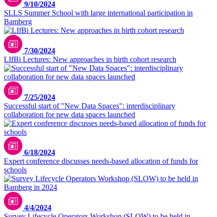
9/10/2024
SLLS Summer School with large international participation in
Bamberg
7/30/2024
LIfBi Lectures: New approaches in birth cohort research
7/25/2024
Successful start of "New Data Spaces": interdisciplinary
collaboration for new data spaces launched
6/18/2024
Expert conference discusses needs-based allocation of funds for
schools
kvalifik/unsplash
4/4/2024
Survey Lifecycle Operators Workshop (SLOW) to be held in