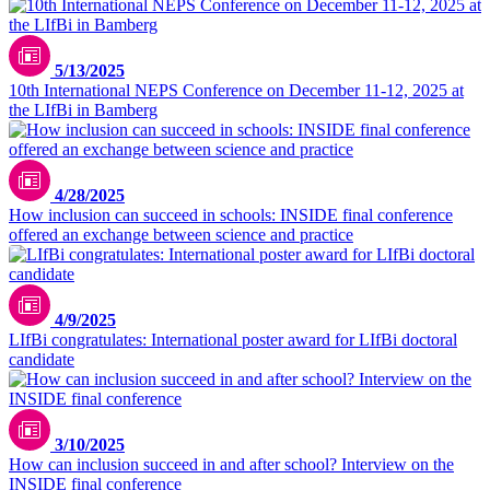
5/13/2025
10th International NEPS Conference on December 11-12, 2025 at
the LIfBi in Bamberg
iStock.com/SolStock
4/28/2025
How inclusion can succeed in schools: INSIDE final conference
offered an exchange between science and practice
4/9/2025
LIfBi congratulates: International poster award for LIfBi doctoral
candidate
3/10/2025
How can inclusion succeed in and after school? Interview on the
INSIDE final conference