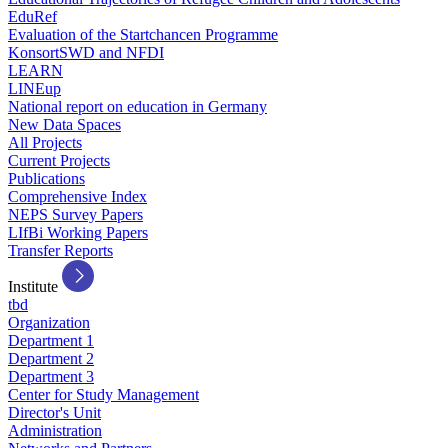
EduRef
Evaluation of the Startchancen Programme
KonsortSWD and NFDI
LEARN
LINEup
National report on education in Germany
New Data Spaces
All Projects
Current Projects
Publications
Comprehensive Index
NEPS Survey Papers
LIfBi Working Papers
Transfer Reports
Institute
tbd
Organization
Department 1
Department 2
Department 3
Center for Study Management
Director's Unit
Administration