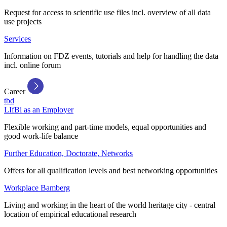
Request for access to scientific use files incl. overview of all data
use projects
Services
Information on FDZ events, tutorials and help for handling the data
incl. online forum
Career
tbd
LIfBi as an Employer
Flexible working and part-time models, equal opportunities and
good work-life balance
Further Education, Doctorate, Networks
Offers for all qualification levels and best networking opportunities
Workplace Bamberg
Living and working in the heart of the world heritage city - central
location of empirical educational research