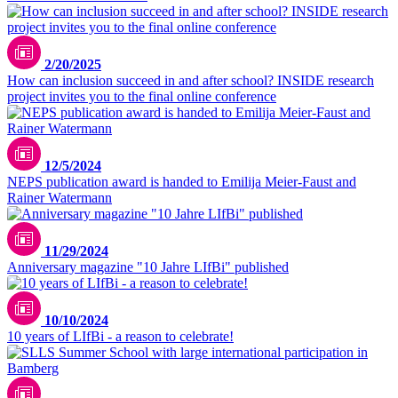
iStock.com/SolStock
2/20/2025
How can inclusion succeed in and after school? INSIDE research
project invites you to the final online conference
12/5/2024
NEPS publication award is handed to Emilija Meier-Faust and
Rainer Watermann
11/29/2024
Anniversary magazine "10 Jahre LIfBi" published
©LIfBi/margitandsera
10/10/2024
10 years of LIfBi - a reason to celebrate!