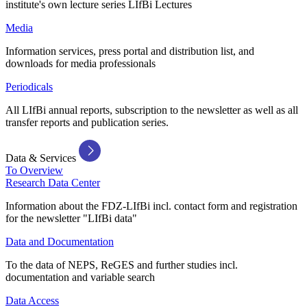
institute's own lecture series LIfBi Lectures
Media
Information services, press portal and distribution list, and
downloads for media professionals
Periodicals
All LIfBi annual reports, subscription to the newsletter as well as all
transfer reports and publication series.
Data & Services
To Overview
Research Data Center
Information about the FDZ-LIfBi incl. contact form and registration
for the newsletter "LIfBi data"
Data and Documentation
To the data of NEPS, ReGES and further studies incl.
documentation and variable search
Data Access