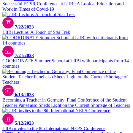
Successful ECSR Conference at LIfBi: A Look at Education and
Work in Times of Covid-19
7/22/2023
LIfBi Lecture: A Touch of Star Trek
7/21/2023
COORDINATE Summer School at LIfBi with participants from 14
countries
6/13/2023
Becoming a Teacher in Germany: Final Conference of the Student
Teacher Panel also Sheds Light on the Current Shortage of Teachers
5/12/2023
LIfBi invites to the 8th International NEPS Conference