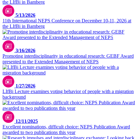
5/13/2026
11th International NEPS Conference on December 10-11, 2026 at
the LIfBi in Bamberg
© Sebastian Kissel
3/16/2026
Promoting interdisciplinarity in educational research: GEBF Award
presented to the Extended Management of NEPS
1/27/2026
LIfBi Lecture examines voting behavior of people with a migration
background
12/11/2025
Excellent nominations, difficult choice: NEPS Publication Award
awarded to two publications this year